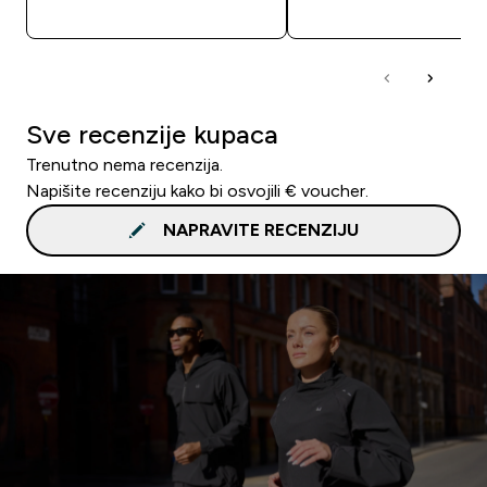
BRZA KUPNJA
BRZA KUPNJA
Sve recenzije kupaca
Trenutno nema recenzija.
Napišite recenziju kako bi osvojili € voucher.
NAPRAVITE RECENZIJU