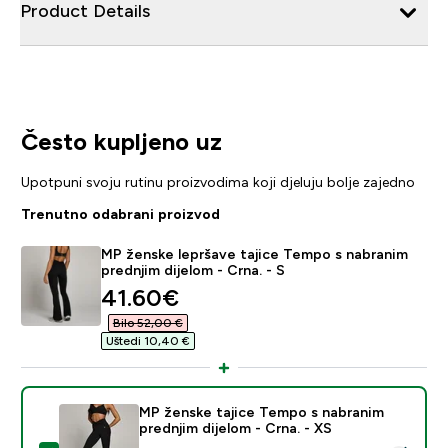
Product Details
Često kupljeno uz
Upotpuni svoju rutinu proizvodima koji djeluju bolje zajedno
Trenutno odabrani proizvod
MP ženske lepršave tajice Tempo s nabranim
prednjim dijelom - Crna. - S
discounted price
41.60€‎
Bilo 52,00 €‎
Uštedi 10,40 €‎
MP ženske tajice Tempo s nabranim
prednjim dijelom - Crna. - XS