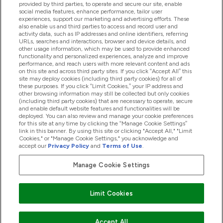
provided by third parties, to operate and secure our site, enable
Pomoć I Informacije
social media features, enhance performance, tailor user
experiences, support our marketing and advertising efforts. These
also enable us and third parties to access and record user and
activity data, such as IP addresses and online identifiers, referring
Proizvodi
URLs, searches and interactions, browser and device details, and
other usage information, which may be used to provide enhanced
functionality and personalized experiences, analyze and improve
performance, and reach users with more relevant content and ads
on this site and across third party sites. If you click “Accept All” this
Informacije O Tvrtki
site may deploy cookies (including third party cookies) for all of
these purposes. If you click “Limit Cookies,” your IP address and
other browsing information may still be collected but only cookies
(including third party cookies) that are necessary to operate, secure
Lojalnost I Nagrade
and enable default website features and functionalities will be
deployed. You can also review and manage your cookie preferences
for this site at any time by clicking the “Manage Cookie Settings”
link in this banner. By using this site or clicking "Accept All," "Limit
Cookies," or "Manage Cookie Settings," you acknowledge and
2026 The Hut.com Ltd
accept our
Privacy Policy
and
Terms of Use
.
Manage Cookie Settings
Pay with
Limit Cookies
Accept All