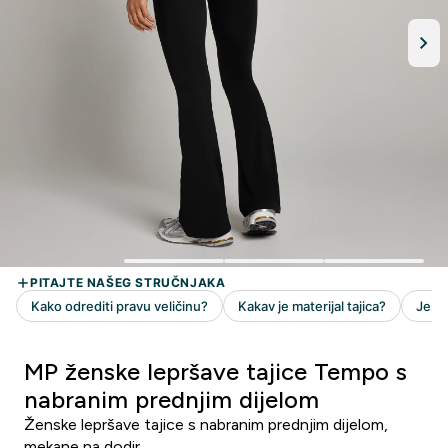
MP ženske lepršave tajice Tempo s
nabranim prednjim dijelom
Ženske lepršave tajice s nabranim prednjim dijelom,
mekane na dodir.