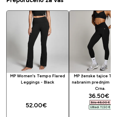
MP Women's Tempo Flared
MP ženske tajice Te
Leggings - Black
nabranim prednjim dij
Crna.
discounte
36.50€‎
Bilo 48,00 €‎
52.00€‎
Uštedi 11,50 €‎