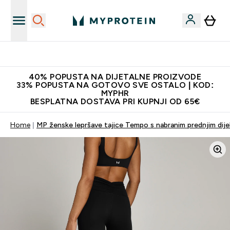
Najnovija odjeća
40% POPUSTA NA DIJETALNE PROIZVODE
33% POPUSTA NA GOTOVO SVE OSTALO | KOD:
MYPHR
BESPLATNA DOSTAVA PRI KUPNJI OD 65€
Home
MP ženske lepršave tajice Tempo s nabranim prednjim dije