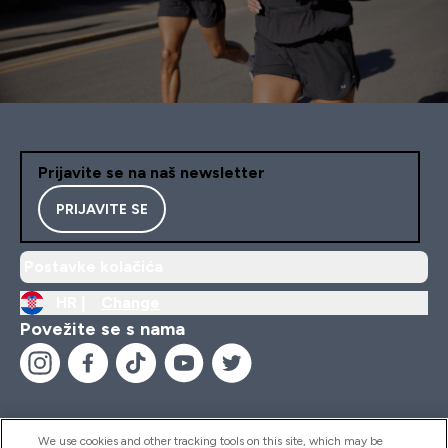
Prijavite se na naš newsletter
PRIJAVITE SE
Postavke kolačića
HR |
Change
Povežite se s nama
We use cookies and other tracking tools on this site, which may be