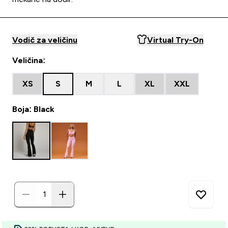
Vodič za veličinu
Virtual Try-On
Veličina:
XS
S
M
L
XL
XXL
Boja: Black