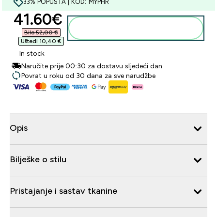
33% POPUSTA | KOD: MYPHR
discounted price
41.60€‎
Dodaj u košaricu
Bilo 52,00 €‎
Uštedi 10,40 €‎
In stock
Naručite prije 00:30 za dostavu sljedeći dan
Povrat u roku od 30 dana za sve narudžbe
Opis
Bilješke o stilu
Pristajanje i sastav tkanine