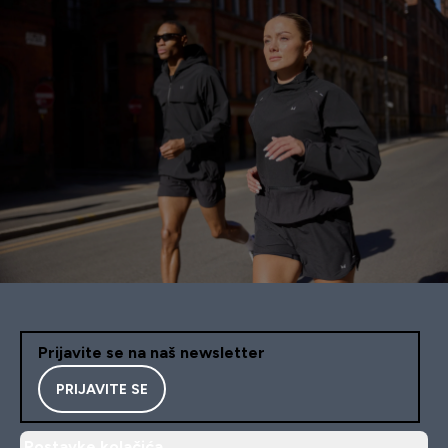
Prijavite se na naš newsletter
PRIJAVITE SE
Postavke kolačića