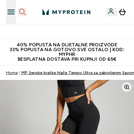
Najnovija odjeća
40% POPUSTA NA DIJETALNE PROIZVODE
33% POPUSTA NA GOTOVO SVE OSTALO | KOD:
MYPHR
BESPLATNA DOSTAVA PRI KUPNJI OD 65€
Home
MP ženske kratke hlače Tempo Ultra sa zakrivljenim šavom