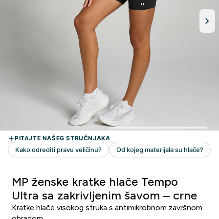
MP ženske kratke hlače Tempo
Ultra sa zakrivljenim šavom – crne
Kratke hlače visokog struka s antimikrobnom završnom
obradom