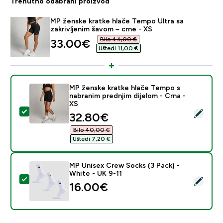
Trenutno odabrani proizvod
MP ženske kratke hlače Tempo Ultra sa
zakrivljenim šavom – crne - XS
Bilo 44,00 €‎
discounted price
33.00€‎
Uštedi 11,00 €‎
MP ženske kratke hlače Tempo s
nabranim prednjim dijelom - Crna -
XS
Odaberi ovaj proizvod - MP ženske kratke hlače Tempo 
discounted price
32.80€‎
Bilo 40,00 €‎
Uštedi 7,20 €‎
MP Unisex Crew Socks (3 Pack) -
White - UK 9-11
Odaberi ovaj proizvod - MP Unisex Crew Socks (3 Pack
16.00€‎