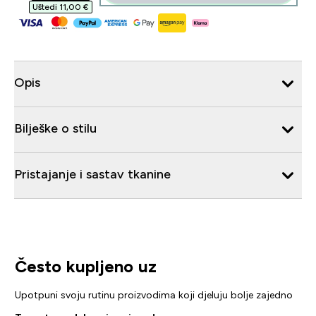
Uštedi 11,00 €‎
Opis
Bilješke o stilu
Pristajanje i sastav tkanine
Često kupljeno uz
Upotpuni svoju rutinu proizvodima koji djeluju bolje zajedno