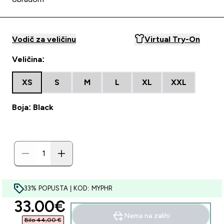
Vodič za veličinu
Virtual Try-On
Veličina:
XS
S
M
L
XL
XXL
Boja: Black
33% POPUSTA | KOD: MYPHR
discounted price
33.00€‎
Nema na zalihi
Bilo 44,00 €‎