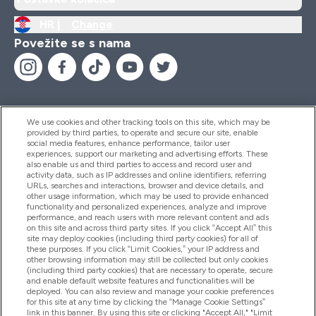
HR |
Change
Povežite se s nama
We use cookies and other tracking tools on this site, which may be
provided by third parties, to operate and secure our site, enable
Pomoć I Informacije
social media features, enhance performance, tailor user
experiences, support our marketing and advertising efforts. These
also enable us and third parties to access and record user and
activity data, such as IP addresses and online identifiers, referring
Proizvodi
URLs, searches and interactions, browser and device details, and
other usage information, which may be used to provide enhanced
functionality and personalized experiences, analyze and improve
performance, and reach users with more relevant content and ads
on this site and across third party sites. If you click “Accept All” this
Informacije O Tvrtki
site may deploy cookies (including third party cookies) for all of
these purposes. If you click “Limit Cookies,” your IP address and
other browsing information may still be collected but only cookies
(including third party cookies) that are necessary to operate, secure
Lojalnost I Nagrade
and enable default website features and functionalities will be
deployed. You can also review and manage your cookie preferences
for this site at any time by clicking the “Manage Cookie Settings”
link in this banner. By using this site or clicking "Accept All," "Limit