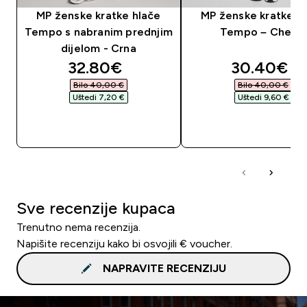
MP ženske kratke hlače
MP ženske kratke h
Tempo s nabranim prednjim
Tempo – Cherry
dijelom - Crna
discounted price
discounte
32.80€‎
30.40€‎
Bilo 40,00 €‎
Bilo 40,00 €‎
Uštedi 7,20 €‎
Uštedi 9,60 €‎
BRZA KUPNJA
BRZA KUPNJA
Sve recenzije kupaca
Trenutno nema recenzija.
Napišite recenziju kako bi osvojili € voucher.
NAPRAVITE RECENZIJU