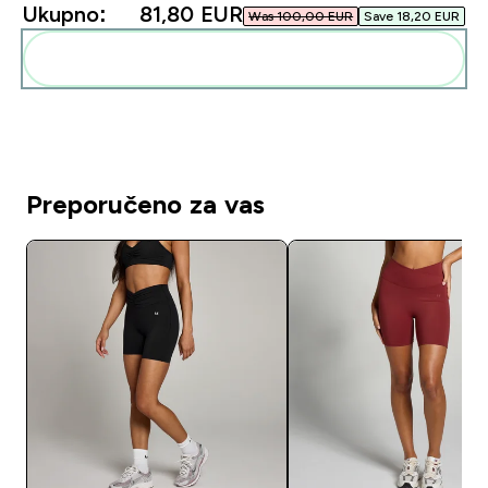
Ukupno:
81,80 EUR‎
Was 100,00 EUR‎
Save 18,20 EUR‎
Dodaj ovo u svoju rutinu
Preporučeno za vas