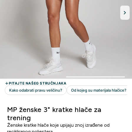
MP ženske 3" kratke hlače za
trening
Ženske kratke hlače koje upijaju znoj izrađene od
recikliranog poliestera