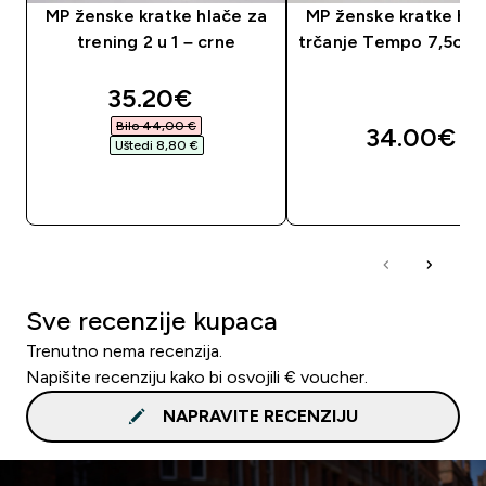
MP ženske kratke hlače za
MP ženske kratke hla
trening 2 u 1 – crne
trčanje Tempo 7,5cm 
discounted price
35.20€‎
Bilo 44,00 €‎
34.00€‎
Uštedi 8,80 €‎
BRZA KUPNJA
BRZA KUPNJA
Sve recenzije kupaca
Trenutno nema recenzija.
Napišite recenziju kako bi osvojili € voucher.
NAPRAVITE RECENZIJU