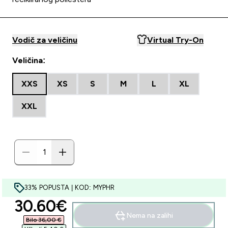
Vodič za veličinu
Virtual Try-On
Veličina:
XXS
XS
S
M
L
XL
XXL
33% POPUSTA | KOD: MYPHR
discounted price
30.60€‎
Nema na zalihi
Bilo 36,00 €‎