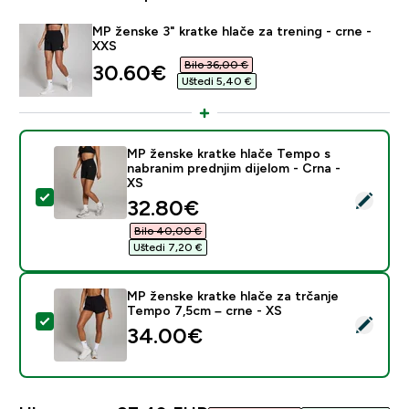
MP ženske 3" kratke hlače za trening - crne -
XXS
Bilo 36,00 €‎
discounted price
30.60€‎
Uštedi 5,40 €‎
MP ženske kratke hlače Tempo s
nabranim prednjim dijelom - Crna -
XS
Odaberi ovaj proizvod - MP ženske kratke hlače Tempo 
discounted price
32.80€‎
Bilo 40,00 €‎
Uštedi 7,20 €‎
MP ženske kratke hlače za trčanje
Tempo 7,5cm – crne - XS
Odaberi ovaj proizvod - MP ženske kratke hlače za tr
34.00€‎