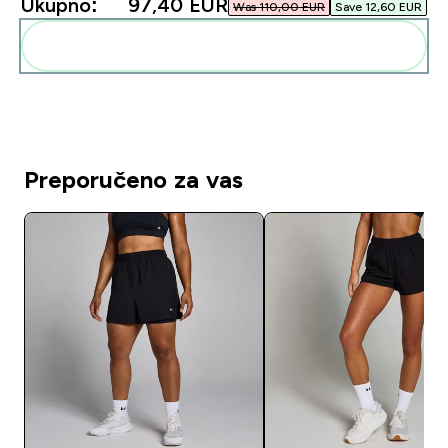
Ukupno:
97,40 EUR‎
Was 110,00 EUR‎
Save 12,60 EUR‎
Dodaj ovo u svoju rutinu
Preporučeno za vas