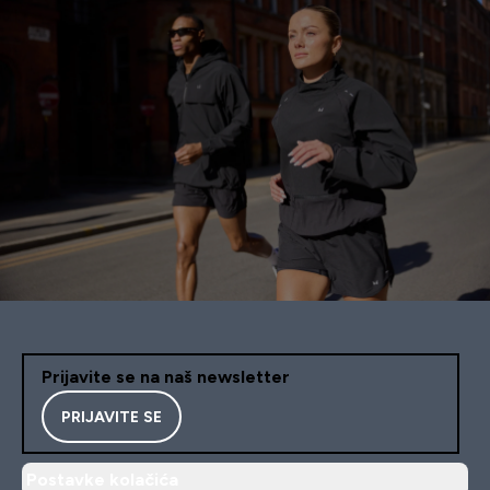
Prijavite se na naš newsletter
PRIJAVITE SE
Postavke kolačića