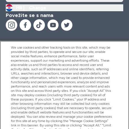
HR |
Change
Povežite se s nama
We use cookies and other tracking tools on this site, which may be
provided by third parties, to operate and secure our site, enable
Pomoć I Informacije
social media features, enhance performance, tailor user
experiences, support our marketing and advertising efforts. These
also enable us and third parties to access and record user and
activity data, such as IP addresses and online identifiers, referring
Proizvodi
URLs, searches and interactions, browser and device details, and
other usage information, which may be used to provide enhanced
functionality and personalized experiences, analyze and improve
performance, and reach users with more relevant content and ads
on this site and across third party sites. If you click “Accept All” this
Informacije O Tvrtki
site may deploy cookies (including third party cookies) for all of
these purposes. If you click “Limit Cookies,” your IP address and
other browsing information may still be collected but only cookies
(including third party cookies) that are necessary to operate, secure
Lojalnost I Nagrade
and enable default website features and functionalities will be
deployed. You can also review and manage your cookie preferences
for this site at any time by clicking the “Manage Cookie Settings”
link in this banner. By using this site or clicking "Accept All," "Limit