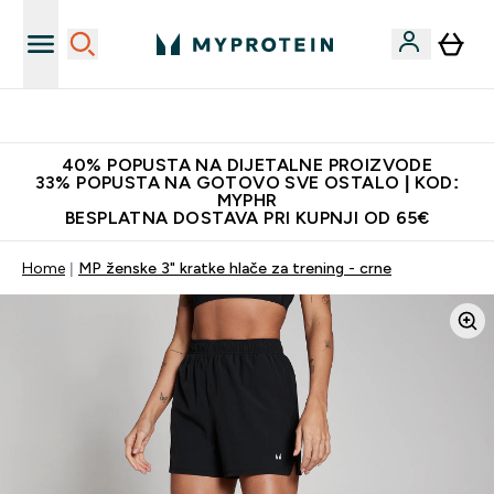
Najnovija odjeća
40% POPUSTA NA DIJETALNE PROIZVODE
33% POPUSTA NA GOTOVO SVE OSTALO | KOD:
MYPHR
BESPLATNA DOSTAVA PRI KUPNJI OD 65€
Home
MP ženske 3" kratke hlače za trening - crne