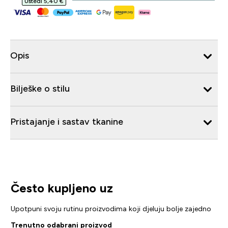
Uštedi 5,40 €‎
Opis
Bilješke o stilu
Pristajanje i sastav tkanine
Često kupljeno uz
Upotpuni svoju rutinu proizvodima koji djeluju bolje zajedno
Trenutno odabrani proizvod