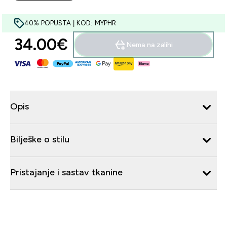
40% POPUSTA | KOD: MYPHR
34.00€‎
Nema na zalihi
Opis
Bilješke o stilu
Pristajanje i sastav tkanine