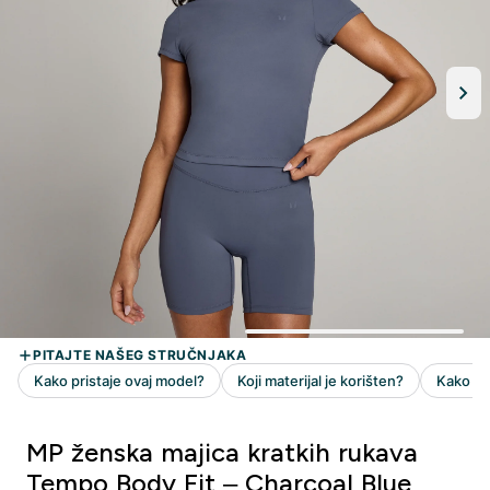
MP ženska majica kratkih rukava
Tempo Body Fit – Charcoal Blue