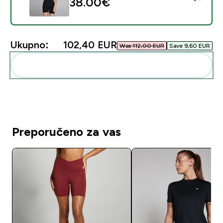
38.00€‎
Ukupno:
102,40 EUR‎
Was 112,00 EUR‎
Save 9,60 EUR‎
Dodaj ovo u svoju rutinu
Preporučeno za vas