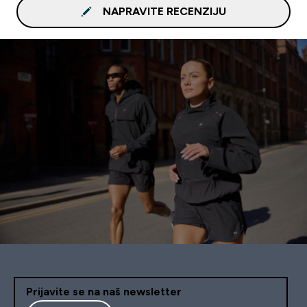
NAPRAVITE RECENZIJU
Prijavite se na naš newsletter