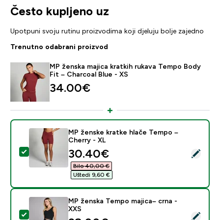
Često kupljeno uz
Upotpuni svoju rutinu proizvodima koji djeluju bolje zajedno
Trenutno odabrani proizvod
MP ženska majica kratkih rukava Tempo Body
Fit – Charcoal Blue - XS
34.00€‎
MP ženske kratke hlače Tempo –
Cherry - XL
discounted price
30.40€‎
Odaberi ovaj proizvod - MP ženske kratke hlače Tempo
Bilo 40,00 €‎
Uštedi 9,60 €‎
MP ženska Tempo majica– crna -
XXS
Odaberi ovaj proizvod - MP ženska Tempo majica– crn