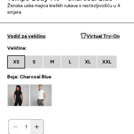
Ženska uska majica kratkih rukava s rastezljivošću u 4
smjera
Vodič za veličinu
Virtual Try-On
Veličina:
XS
S
M
L
XL
XXL
Boja: Charcoal Blue