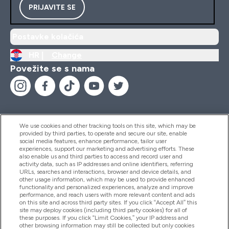
PRIJAVITE SE
Postavke kolačića
HR |
Change
Povežite se s nama
We use cookies and other tracking tools on this site, which may be
provided by third parties, to operate and secure our site, enable
Pomoć I Informacije
social media features, enhance performance, tailor user
experiences, support our marketing and advertising efforts. These
also enable us and third parties to access and record user and
activity data, such as IP addresses and online identifiers, referring
Proizvodi
URLs, searches and interactions, browser and device details, and
other usage information, which may be used to provide enhanced
functionality and personalized experiences, analyze and improve
performance, and reach users with more relevant content and ads
on this site and across third party sites. If you click “Accept All” this
Informacije O Tvrtki
site may deploy cookies (including third party cookies) for all of
these purposes. If you click “Limit Cookies,” your IP address and
other browsing information may still be collected but only cookies