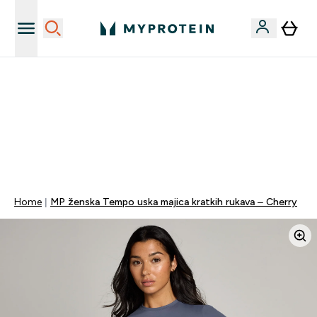
Najnovija odjeća
40% POPUSTA + DODATNIH 5% PRI KUPNJI 2 KOMADA
ODJEĆE | KOD: MYPHR
PONUDA VAŽI DO KRAJA DANA
0 0
:
0 2
:
0 6
:
4 6
Dan
Sat
Minute
Sekundi
Home
MP ženska Tempo uska majica kratkih rukava – Cherry