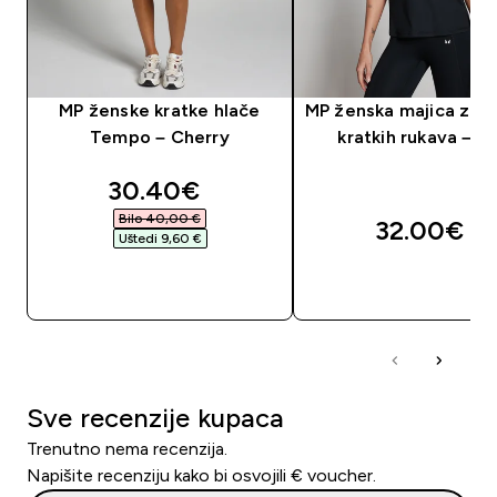
MP ženske kratke hlače
MP ženska majica za t
Tempo – Cherry
kratkih rukava – c
discounted price
30.40€‎
Bilo 40,00 €‎
32.00€‎
Uštedi 9,60 €‎
BRZA KUPNJA
BRZA KUPNJA
Sve recenzije kupaca
Trenutno nema recenzija.
Napišite recenziju kako bi osvojili € voucher.