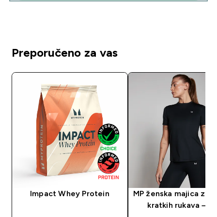
Preporučeno za vas
Impact Whey Protein
MP ženska majica za t
kratkih rukava – c