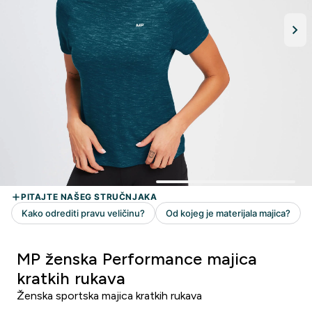
MP ženska Performance majica
kratkih rukava
Ženska sportska majica kratkih rukava