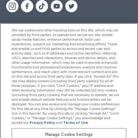
We use cookies and other tracking tools on this site, which may be
provided by third parties, to operate and secure our site, enable
Pomoć I Informacije
social media features, enhance performance, tailor user
experiences, support our marketing and advertising efforts. These
also enable us and third parties to access and record user and
activity data, such as IP addresses and online identifiers, referring
Proizvodi
URLs, searches and interactions, browser and device details, and
other usage information, which may be used to provide enhanced
functionality and personalized experiences, analyze and improve
performance, and reach users with more relevant content and ads
on this site and across third party sites. If you click “Accept All” this
Informacije O Tvrtki
site may deploy cookies (including third party cookies) for all of
these purposes. If you click “Limit Cookies,” your IP address and
other browsing information may still be collected but only cookies
(including third party cookies) that are necessary to operate, secure
Lojalnost I Nagrade
and enable default website features and functionalities will be
deployed. You can also review and manage your cookie preferences
for this site at any time by clicking the “Manage Cookie Settings”
link in this banner. By using this site or clicking "Accept All," "Limit
Cookies," or "Manage Cookie Settings," you acknowledge and
2026 The Hut.com Ltd
accept our
Privacy Policy
and
Terms of Use
.
Manage Cookie Settings