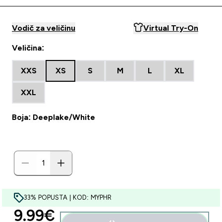
Vodič za veličinu
Virtual Try-On
Veličina:
XXS
XS
S
M
L
XL
XXL
Boja: Deeplake/White
33% POPUSTA | KOD: MYPHR
discounted price
9.99€‎