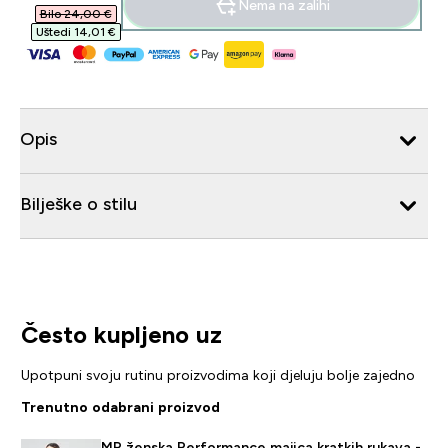
Nema na zalihi
Bilo 24,00 €‎
Uštedi 14,01 €‎
Opis
Bilješke o stilu
Često kupljeno uz
Upotpuni svoju rutinu proizvodima koji djeluju bolje zajedno
Trenutno odabrani proizvod
MP ženska Performance majica kratkih rukava -