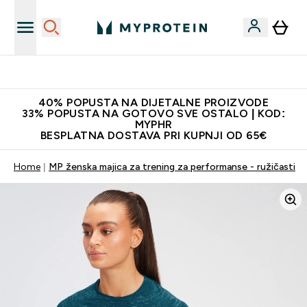
Najnovija odjeća
40% POPUSTA NA DIJETALNE PROIZVODE
33% POPUSTA NA GOTOVO SVE OSTALO | KOD:
MYPHR
BESPLATNA DOSTAVA PRI KUPNJI OD 65€
Home
MP ženska majica za trening za performanse - ružičasti