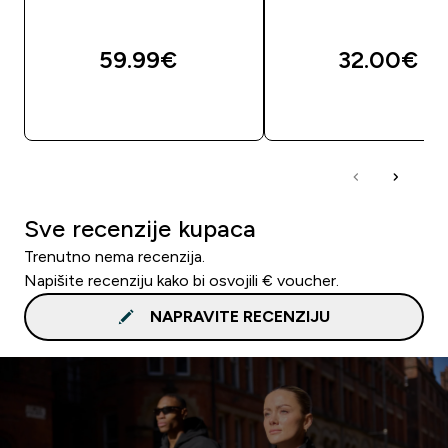
59.99€‎
32.00€‎
BRZA KUPNJA
BRZA KUPNJA
Sve recenzije kupaca
Trenutno nema recenzija.
Napišite recenziju kako bi osvojili € voucher.
NAPRAVITE RECENZIJU