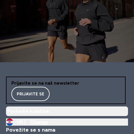
Prijavite se na naš newsletter
PRIJAVITE SE
Postavke kolačića
HR |
Change
Povežite se s nama