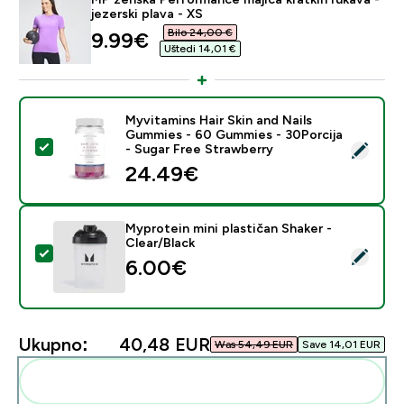
jezerski plava - XS
Bilo 24,00 €‎
discounted price
9.99€‎
Uštedi 14,01 €‎
Myvitamins Hair Skin and Nails
Gummies - 60 Gummies - 30Porcija
Odaberi ovaj proizvod - Myvitamins Hair Skin and Nai
- Sugar Free Strawberry
24.49€‎
Myprotein mini plastičan Shaker -
Clear/Black
Odaberi ovaj proizvod - Myprotein mini plastičan Shake
6.00€‎
Ukupno:
40,48 EUR‎
Was 54,49 EUR‎
Save 14,01 EUR‎
Dodaj ovo u svoju rutinu