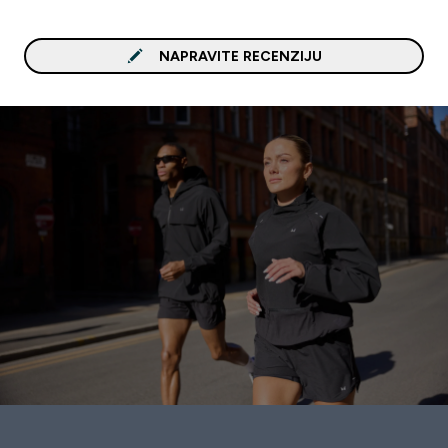
NAPRAVITE RECENZIJU