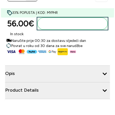
33% POPUSTA | KOD: MYPHR
56.00€‎
Dodaj u košaricu
In stock
Naručite prije 00:30 za dostavu sljedeći dan
Povrat u roku od 30 dana za sve narudžbe
Opis
Product Details