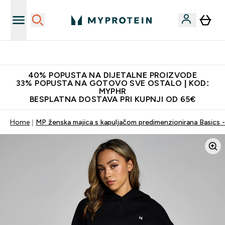
Najnovija odjeća
40% POPUSTA NA DIJETALNE PROIZVODE
33% POPUSTA NA GOTOVO SVE OSTALO | KOD:
MYPHR
BESPLATNA DOSTAVA PRI KUPNJI OD 65€
Home
MP ženska majica s kapuljačom predimenzionirana Basics -