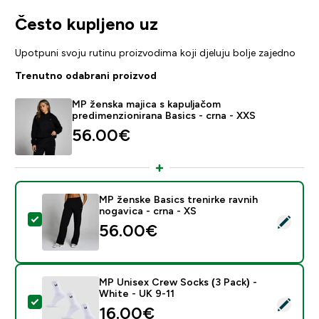
Često kupljeno uz
Upotpuni svoju rutinu proizvodima koji djeluju bolje zajedno
Trenutno odabrani proizvod
MP ženska majica s kapuljačom
predimenzionirana Basics - crna - XXS
56.00€‎
MP ženske Basics trenirke ravnih
nogavica - crna - XS
Odaberi ovaj proizvod - MP ženske Basics trenirke ravn
56.00€‎
MP Unisex Crew Socks (3 Pack) -
White - UK 9-11
Odaberi ovaj proizvod - MP Unisex Crew Socks (3 Pack
16.00€‎