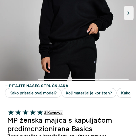
3 customer reviews
3 Reviews
5 out of 5 stars
MP ženska majica s kapuljačom
predimenzionirana Basics