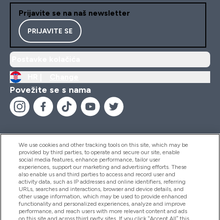
Prijavite se na naš newsletter
PRIJAVITE SE
Postavke kolačića
HR |
Change
Povežite se s nama
We use cookies and other tracking tools on this site, which may be
provided by third parties, to operate and secure our site, enable
Pomoć I Informacije
social media features, enhance performance, tailor user
experiences, support our marketing and advertising efforts. These
also enable us and third parties to access and record user and
activity data, such as IP addresses and online identifiers, referring
Proizvodi
URLs, searches and interactions, browser and device details, and
other usage information, which may be used to provide enhanced
functionality and personalized experiences, analyze and improve
performance, and reach users with more relevant content and ads
on this site and across third party sites. If you click “Accept All” this