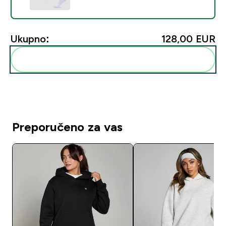
Ukupno:
128,00 EUR‎
Dodaj ovo u svoju rutinu
Preporučeno za vas