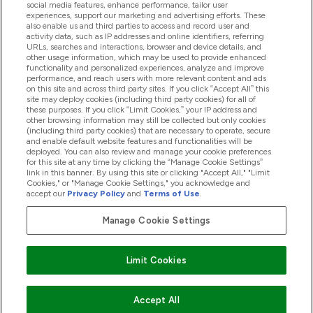
social media features, enhance performance, tailor user
experiences, support our marketing and advertising efforts. These
also enable us and third parties to access and record user and
activity data, such as IP addresses and online identifiers, referring
Proizvodi
URLs, searches and interactions, browser and device details, and
other usage information, which may be used to provide enhanced
functionality and personalized experiences, analyze and improve
performance, and reach users with more relevant content and ads
on this site and across third party sites. If you click “Accept All” this
Informacije O Tvrtki
site may deploy cookies (including third party cookies) for all of
these purposes. If you click “Limit Cookies,” your IP address and
other browsing information may still be collected but only cookies
(including third party cookies) that are necessary to operate, secure
Lojalnost I Nagrade
and enable default website features and functionalities will be
deployed. You can also review and manage your cookie preferences
for this site at any time by clicking the “Manage Cookie Settings”
link in this banner. By using this site or clicking "Accept All," "Limit
Cookies," or "Manage Cookie Settings," you acknowledge and
2026 The Hut.com Ltd
accept our
Privacy Policy
and
Terms of Use
.
Manage Cookie Settings
Pay with
Limit Cookies
Accept All