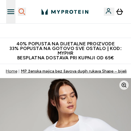
Najnovija odjeća
40% POPUSTA NA DIJETALNE PROIZVODE
33% POPUSTA NA GOTOVO SVE OSTALO | KOD:
MYPHR
BESPLATNA DOSTAVA PRI KUPNJI OD 65€
Home
MP ženska majica bez šavova dugih rukava Shape – bijeli