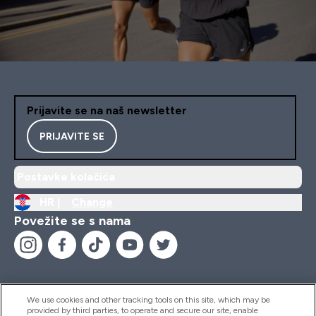
Prijavite se na naš newsletter
PRIJAVITE SE
Postavke kolačića
HR |
Change
Povežite se s nama
We use cookies and other tracking tools on this site, which may be
provided by third parties, to operate and secure our site, enable
Pomoć I Informacije