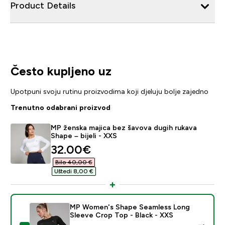
Product Details
Često kupljeno uz
Upotpuni svoju rutinu proizvodima koji djeluju bolje zajedno
Trenutno odabrani proizvod
MP ženska majica bez šavova dugih rukava
Shape – bijeli - XXS
discounted price
32.00€‎
Bilo 40,00 €‎
Uštedi 8,00 €‎
MP Women's Shape Seamless Long
Sleeve Crop Top - Black - XXS