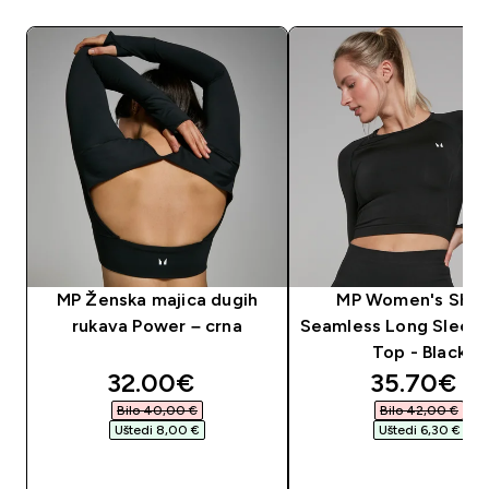
MP Ženska majica dugih
MP Women's Sha
rukava Power – crna
Seamless Long Sleev
Top - Black
discounted price
discounte
32.00€‎
35.70€‎
Bilo 40,00 €‎
Bilo 42,00 €‎
Uštedi 8,00 €‎
Uštedi 6,30 €‎
BRZA KUPNJA
BRZA KUPNJA