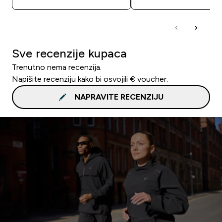
Sve recenzije kupaca
Trenutno nema recenzija.
Napišite recenziju kako bi osvojili € voucher.
NAPRAVITE RECENZIJU