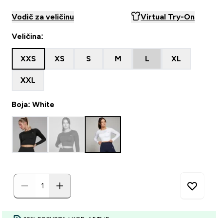
Vodič za veličinu
Virtual Try-On
Veličina:
XXS
XS
S
M
L
XL
XXL
Boja: White