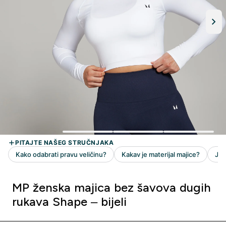
MP ženska majica bez šavova dugih
rukava Shape – bijeli