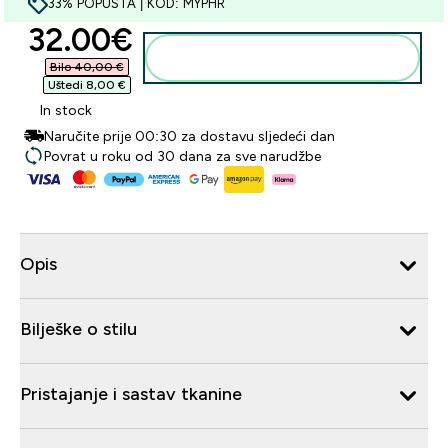
33% POPUSTA | KOD: MYPHR
discounted price
32.00€‎
Dodaj u košaricu
Bilo 40,00 €‎
Uštedi 8,00 €‎
In stock
Naručite prije 00:30 za dostavu sljedeći dan
Povrat u roku od 30 dana za sve narudžbe
Opis
Bilješke o stilu
Pristajanje i sastav tkanine