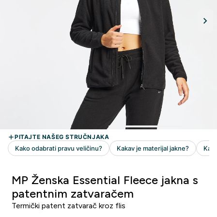
MP Ženska Essential Fleece jakna s
patentnim zatvaračem
Termički patent zatvarač kroz flis