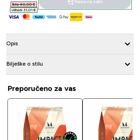
Nema na zalihi
Bilo 40,00 €‎
Uštedi 31,01 €‎
Opis
Bilješke o stilu
Preporučeno za vas