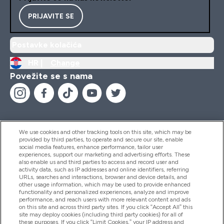
PRIJAVITE SE
Postavke kolačića
HR |
Change
Povežite se s nama
We use cookies and other tracking tools on this site, which may be
provided by third parties, to operate and secure our site, enable
Pomoć I Informacije
social media features, enhance performance, tailor user
experiences, support our marketing and advertising efforts. These
also enable us and third parties to access and record user and
activity data, such as IP addresses and online identifiers, referring
Proizvodi
URLs, searches and interactions, browser and device details, and
other usage information, which may be used to provide enhanced
functionality and personalized experiences, analyze and improve
performance, and reach users with more relevant content and ads
on this site and across third party sites. If you click “Accept All” this
Informacije O Tvrtki
site may deploy cookies (including third party cookies) for all of
these purposes. If you click “Limit Cookies,” your IP address and