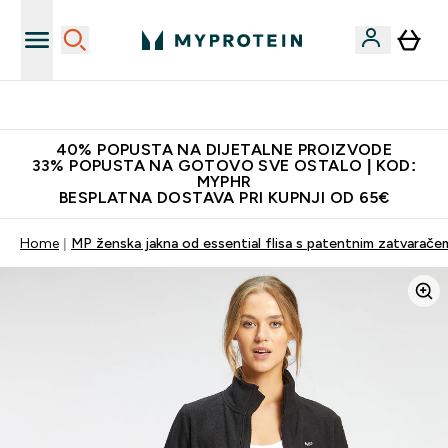
Najnovija odjeća
40% POPUSTA NA DIJETALNE PROIZVODE
33% POPUSTA NA GOTOVO SVE OSTALO | KOD:
MYPHR
BESPLATNA DOSTAVA PRI KUPNJI OD 65€
Home
MP ženska jakna od essential flisa s patentnim zatvarače