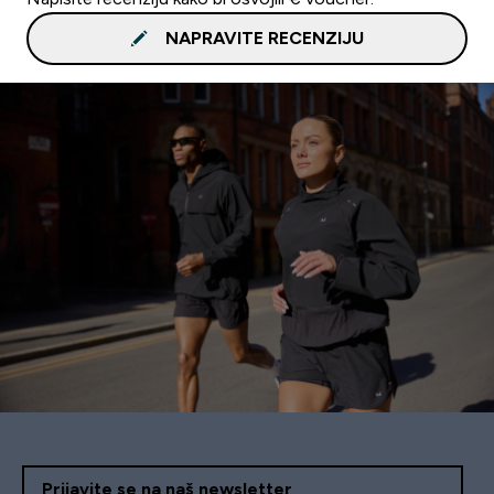
NAPRAVITE RECENZIJU
Prijavite se na naš newsletter