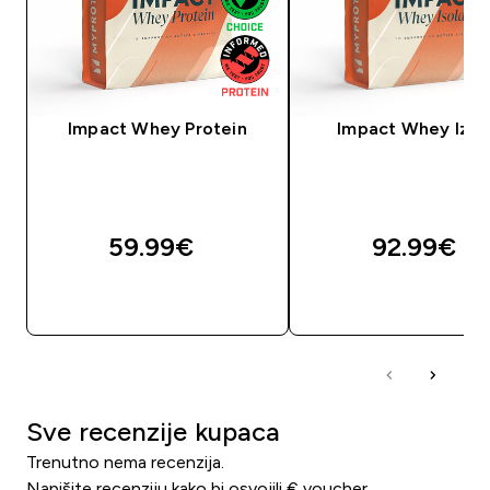
Impact Whey Protein
Impact Whey Izol
59.99€‎
92.99€‎
BRZA KUPNJA
BRZA KUPNJA
Sve recenzije kupaca
Trenutno nema recenzija.
Napišite recenziju kako bi osvojili € voucher.