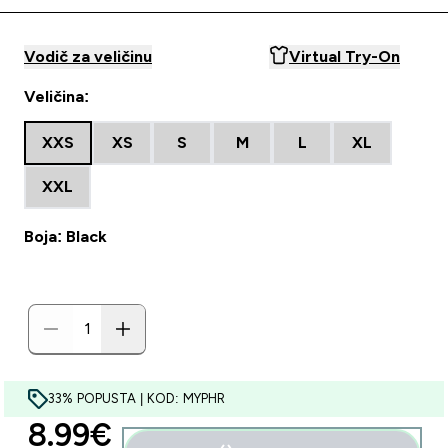
Vodič za veličinu
Virtual Try-On
Veličina:
XXS
XS
S
M
L
XL
XXL
Boja: Black
33% POPUSTA | KOD: MYPHR
discounted price
8.99€‎