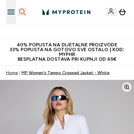
Najnovija odjeća
40% POPUSTA NA DIJETALNE PROIZVODE
33% POPUSTA NA GOTOVO SVE OSTALO | KOD:
MYPHR
BESPLATNA DOSTAVA PRI KUPNJI OD 65€
Home
MP Women's Tempo Cropped Jacket - White