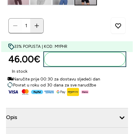
33% POPUSTA | KOD: MYPHR
46.00€‎
Dodaj u košaricu
In stock
Naručite prije 00:30 za dostavu sljedeći dan
Povrat u roku od 30 dana za sve narudžbe
Opis