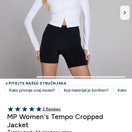
2 customer reviews
2 Reviews
5 out of 5 stars
MP Women's Tempo Cropped
Jacket