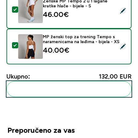
Ženske MP Tempo 2 u 1 lagane
kratke hlače - bijele - S
Odaberi ovaj proizvod - Ženske MP Tempo 2 u 1 lagane k
46.00€‎
MP ženski top za trening Tempo s
naramenicama na leđima - bijela - XS
Odaberi ovaj proizvod - MP ženski top za trening Temp
40.00€‎
Ukupno:
132,00 EUR‎
Dodaj ovo u svoju rutinu
Preporučeno za vas