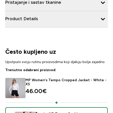
Pristajanje i sastav tkanine
Product Details
Često kupljeno uz
Upotpuni svoju rutinu proizvodima koji djeluju bolje zajedno
Trenutno odabrani proizvod
MP Women's Tempo Cropped Jacket - White -
XS
46.00€‎