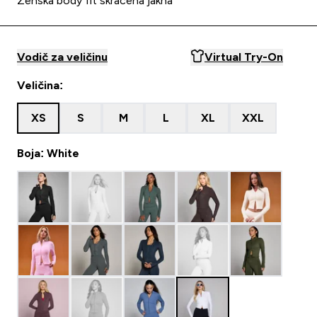
Ženska body fit skraćena jakna
Vodič za veličinu
Virtual Try-On
Veličina:
XS
S
M
L
XL
XXL
Boja: White