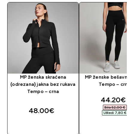
MP ženska skraćena
MP ženske bešavne t
(odrezana) jakna bez rukava
Tempo – crne
Tempo – crna
discounte
44.20€‎
Bilo 52,00 €‎
48.00€‎
Uštedi 7,80 €‎
BRZA KUPNJA
BRZA KUPNJA