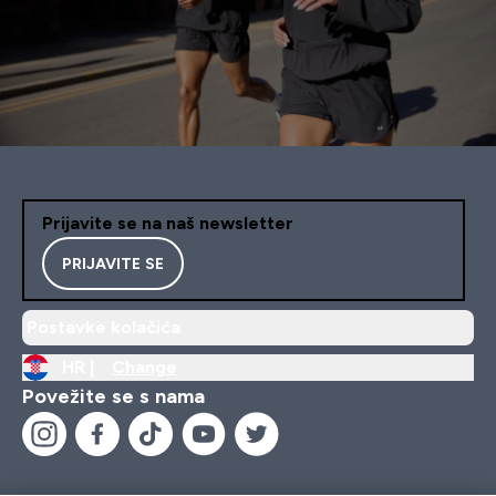
Prijavite se na naš newsletter
PRIJAVITE SE
Postavke kolačića
HR |
Change
Povežite se s nama