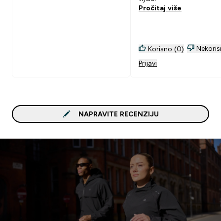
Pročitaj više
Nekoris
Korisno (0)
Prijavi
NAPRAVITE RECENZIJU