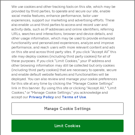
We use cookies and other tracking tools on this site, which may be
provided by third parties, to operate and secure our site, enable
Pomoć I Informacije
social media features, enhance performance, tailor user
experiences, support our marketing and advertising efforts. These
also enable us and third parties to access and record user and
activity data, such as IP addresses and online identifiers, referring
Proizvodi
URLs, searches and interactions, browser and device details, and
other usage information, which may be used to provide enhanced
functionality and personalized experiences, analyze and improve
performance, and reach users with more relevant content and ads
on this site and across third party sites. If you click “Accept All” this
Informacije O Tvrtki
site may deploy cookies (including third party cookies) for all of
these purposes. If you click “Limit Cookies,” your IP address and
other browsing information may still be collected but only cookies
(including third party cookies) that are necessary to operate, secure
Lojalnost I Nagrade
and enable default website features and functionalities will be
deployed. You can also review and manage your cookie preferences
for this site at any time by clicking the “Manage Cookie Settings”
link in this banner. By using this site or clicking "Accept All," "Limit
Cookies," or "Manage Cookie Settings," you acknowledge and
2026 The Hut.com Ltd
accept our
Privacy Policy
and
Terms of Use
.
Manage Cookie Settings
Pay with
Limit Cookies