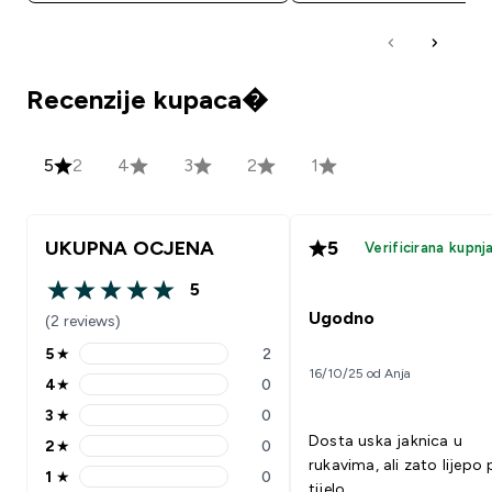
Recenzije kupaca�
5
2
4
3
2
1
UKUPNA OCJENA
5
Verificirana kupnj
5
5 out of 5 stars
Ugodno
(2 reviews)
5
★
2
5 stars rating 2 reviews
16/10/25 od Anja
4
★
0
4 stars rating 0 reviews
3
★
0
3 stars rating 0 reviews
Dosta uska jaknica u
2
★
0
2 stars rating 0 reviews
rukavima, ali zato lijepo 
1
★
0
1 stars rating 0 reviews
tijelo.