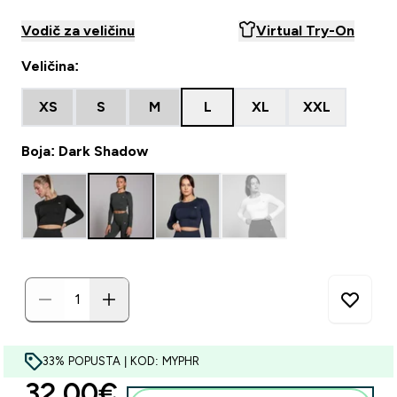
Vodič za veličinu
Virtual Try-On
Veličina:
XS
S
M
L
XL
XXL
Boja: Dark Shadow
33% POPUSTA | KOD: MYPHR
discounted price
32.00€‎