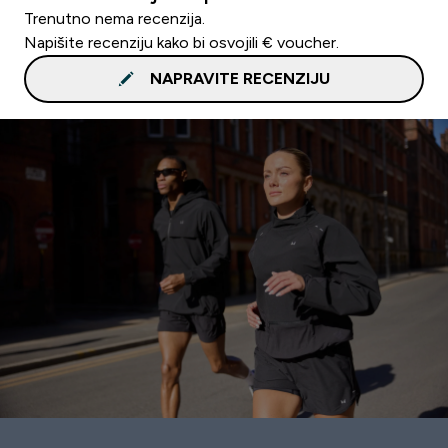
Trenutno nema recenzija.
Napišite recenziju kako bi osvojili € voucher.
NAPRAVITE RECENZIJU