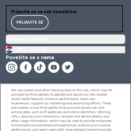
Prijavite se na naš newsletter
PRIJAVITE SE
Postavke kolačića
HR |
Change
Povežite se s nama
We use cookies and other tracking tools on this site, which may be
provided by third parties, to operate and secure our site, enable
Pomoć I Informacije
social media features, enhance performance, tailor user
experiences, support our marketing and advertising efforts. These
also enable us and third parties to access and record user and
activity data, such as IP addresses and online identifiers, referring
Proizvodi
URLs, searches and interactions, browser and device details, and
other usage information, which may be used to provide enhanced
functionality and personalized experiences, analyze and improve
performance, and reach users with more relevant content and ads