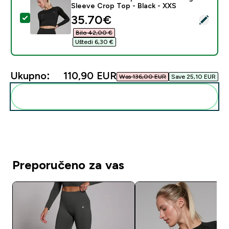
Sleeve Crop Top - Black - XXS
discounted price
35.70€‎
Odaberi ovaj proizvod - MP Women's Shape Seamless 
Bilo 42,00 €‎
Uštedi 6,30 €‎
Ukupno:
110,90 EUR‎
Was 136,00 EUR‎
Save 25,10 EUR‎
Dodaj ovo u svoju rutinu
Preporučeno za vas