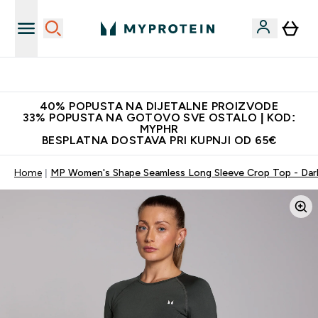
Najnovija odjeća
40% POPUSTA NA DIJETALNE PROIZVODE
33% POPUSTA NA GOTOVO SVE OSTALO | KOD:
MYPHR
BESPLATNA DOSTAVA PRI KUPNJI OD 65€
Home
MP Women's Shape Seamless Long Sleeve Crop Top - Da