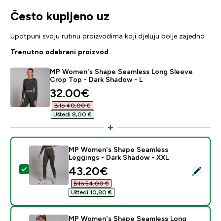
Često kupljeno uz
Upotpuni svoju rutinu proizvodima koji djeluju bolje zajedno
Trenutno odabrani proizvod
MP Women's Shape Seamless Long Sleeve
Crop Top - Dark Shadow - L
discounted price
32.00€‎
Bilo 40,00 €‎
Uštedi 8,00 €‎
MP Women's Shape Seamless
Leggings - Dark Shadow - XXL
discounted price
43.20€‎
Odaberi ovaj proizvod - MP Women's Shape Seamless 
Bilo 54,00 €‎
Uštedi 10,80 €‎
MP Women's Shape Seamless Long