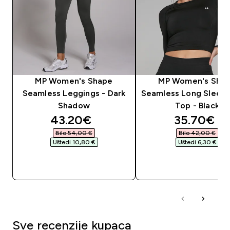
MP Women's Shape
MP Women's Sha
Seamless Leggings - Dark
Seamless Long Sleev
Shadow
Top - Black
discounted price
discounte
43.20€‎
35.70€‎
Bilo 54,00 €‎
Bilo 42,00 €‎
Uštedi 10,80 €‎
Uštedi 6,30 €‎
BRZA KUPNJA
BRZA KUPNJA
Sve recenzije kupaca