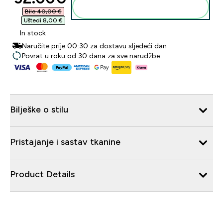
Dodaj u košaricu
Bilo 40,00 €‎
Uštedi 8,00 €‎
In stock
Naručite prije 00:30 za dostavu sljedeći dan
Povrat u roku od 30 dana za sve narudžbe
Bilješke o stilu
Pristajanje i sastav tkanine
Product Details