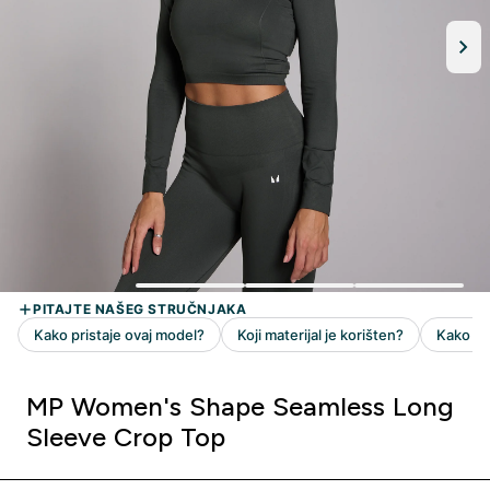
MP Women's Shape Seamless Long
Sleeve Crop Top