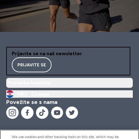
Prijavite se na naš newsletter
PRIJAVITE SE
Postavke kolačića
HR |
Change
Povežite se s nama
We use cookies and other tracking tools on this site, which may be