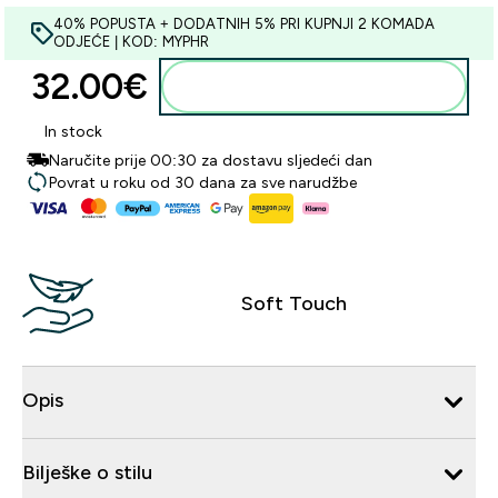
40% POPUSTA + DODATNIH 5% PRI KUPNJI 2 KOMADA
ODJEĆE | KOD: MYPHR
32.00€‎
Dodaj u košaricu
In stock
Naručite prije 00:30 za dostavu sljedeći dan
Povrat u roku od 30 dana za sve narudžbe
Soft Touch
Opis
Bilješke o stilu