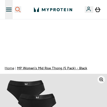
Najnovija odjeća
40% POPUSTA + DODATNIH 5% PRI KUPNJI 2 KOMADA
ODJEĆE | KOD: MYPHR
PONUDA VAŽI DO KRAJA DANA
0 0
:
0 2
:
4 1
:
2 7
Dan
Sat
Minute
Sekundi
Home
MP Women's Mid Rise Thong (5 Pack) - Black