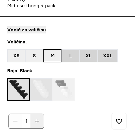
Mid-rise thong 5-pack
Vodič za veličinu
Veličina:
XS
S
M
L
XL
XXL
Boja: Black