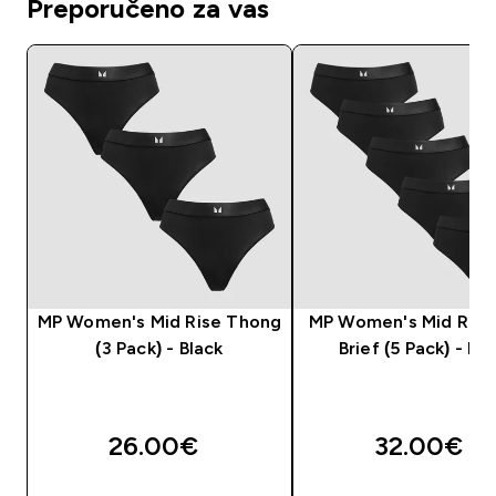
Preporučeno za vas
MP Women's Mid Rise Thong
MP Women's Mid Rise 
(3 Pack) - Black
Brief (5 Pack) - Bla
26.00€‎
32.00€‎