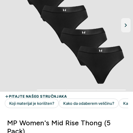
MP Women's Mid Rise Thong (5
Pack)