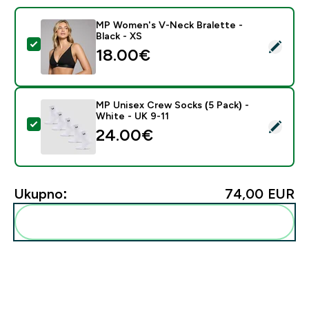
MP Women's V-Neck Bralette -
Black - XS
Odaberi ovaj proizvod - MP Women's V-Neck Bralette 
18.00€‎
MP Unisex Crew Socks (5 Pack) -
White - UK 9-11
Odaberi ovaj proizvod - MP Unisex Crew Socks (5 Pack
24.00€‎
Ukupno:
74,00 EUR‎
Dodaj ovo u svoju rutinu