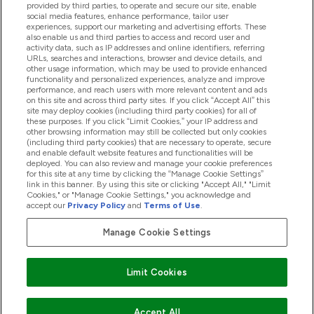
provided by third parties, to operate and secure our site, enable
Pomoć I Informacije
social media features, enhance performance, tailor user
experiences, support our marketing and advertising efforts. These
also enable us and third parties to access and record user and
activity data, such as IP addresses and online identifiers, referring
Proizvodi
URLs, searches and interactions, browser and device details, and
other usage information, which may be used to provide enhanced
functionality and personalized experiences, analyze and improve
performance, and reach users with more relevant content and ads
on this site and across third party sites. If you click “Accept All” this
Informacije O Tvrtki
site may deploy cookies (including third party cookies) for all of
these purposes. If you click “Limit Cookies,” your IP address and
other browsing information may still be collected but only cookies
(including third party cookies) that are necessary to operate, secure
Lojalnost I Nagrade
and enable default website features and functionalities will be
deployed. You can also review and manage your cookie preferences
for this site at any time by clicking the “Manage Cookie Settings”
link in this banner. By using this site or clicking "Accept All," "Limit
Cookies," or "Manage Cookie Settings," you acknowledge and
2026 The Hut.com Ltd
accept our
Privacy Policy
and
Terms of Use
.
Manage Cookie Settings
Pay with
Limit Cookies
Accept All