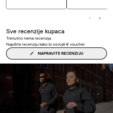
BRZA KUPNJA
BRZA KUPNJA
Sve recenzije kupaca
Trenutno nema recenzija.
Napišite recenziju kako bi osvojili € voucher.
NAPRAVITE RECENZIJU