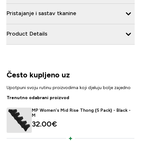
Pristajanje i sastav tkanine
Product Details
Često kupljeno uz
Upotpuni svoju rutinu proizvodima koji djeluju bolje zajedno
Trenutno odabrani proizvod
MP Women's Mid Rise Thong (5 Pack) - Black -
M
32.00€‎