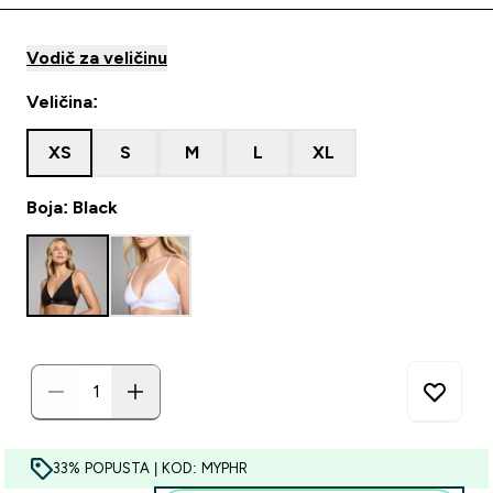
Vodič za veličinu
Veličina:
XS
S
M
L
XL
Boja: Black
33% POPUSTA | KOD: MYPHR