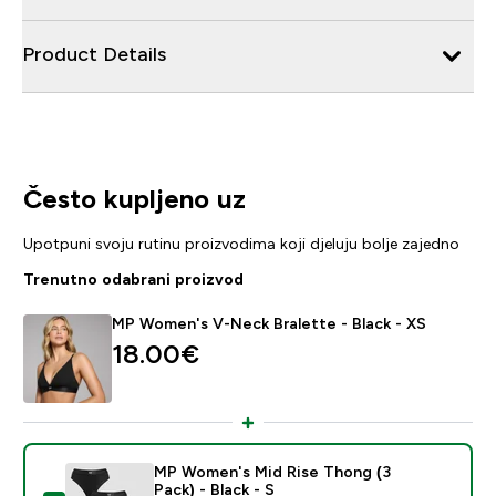
Product Details
Često kupljeno uz
Upotpuni svoju rutinu proizvodima koji djeluju bolje zajedno
Trenutno odabrani proizvod
MP Women's V-Neck Bralette - Black - XS
18.00€‎
MP Women's Mid Rise Thong (3
Pack) - Black - S