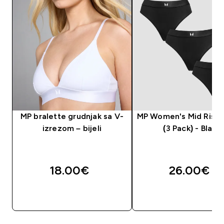
MP bralette grudnjak sa V-
MP Women's Mid Rise
izrezom – bijeli
(3 Pack) - Black
18.00€‎
26.00€‎
BRZA KUPNJA
BRZA KUPNJA