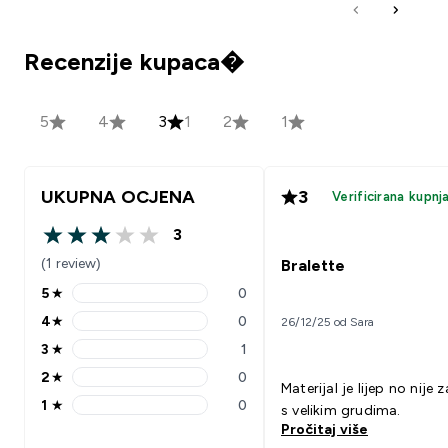
Recenzije kupaca�
5
4
3
1
2
1
UKUPNA OCJENA
3
Verificirana kupnj
3
3 out of 5 stars
(1 review)
Bralette
5
★
0
5 stars rating 0 reviews
4
★
0
26/12/25 od Sara
4 stars rating 0 reviews
3
★
1
3 stars rating 1 reviews
2
★
0
2 stars rating 0 reviews
Materijal je lijep no nije 
1
★
0
s velikim grudima.
1 stars rating 0 reviews
Pročitaj više