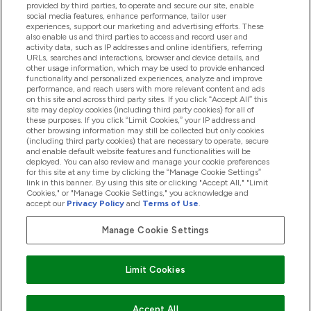
provided by third parties, to operate and secure our site, enable
Pomoć I Informacije
social media features, enhance performance, tailor user
experiences, support our marketing and advertising efforts. These
also enable us and third parties to access and record user and
activity data, such as IP addresses and online identifiers, referring
Proizvodi
URLs, searches and interactions, browser and device details, and
other usage information, which may be used to provide enhanced
functionality and personalized experiences, analyze and improve
performance, and reach users with more relevant content and ads
on this site and across third party sites. If you click “Accept All” this
Informacije O Tvrtki
site may deploy cookies (including third party cookies) for all of
these purposes. If you click “Limit Cookies,” your IP address and
other browsing information may still be collected but only cookies
(including third party cookies) that are necessary to operate, secure
Lojalnost I Nagrade
and enable default website features and functionalities will be
deployed. You can also review and manage your cookie preferences
for this site at any time by clicking the “Manage Cookie Settings”
link in this banner. By using this site or clicking "Accept All," "Limit
Cookies," or "Manage Cookie Settings," you acknowledge and
2026 The Hut.com Ltd
accept our
Privacy Policy
and
Terms of Use
.
Manage Cookie Settings
Pay with
Limit Cookies
Accept All