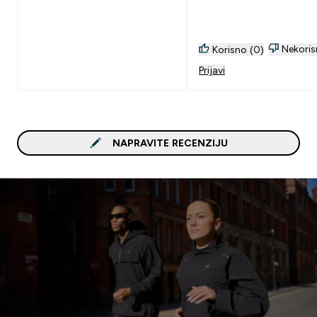
Nekoris
Korisno (0)
Prijavi
NAPRAVITE RECENZIJU