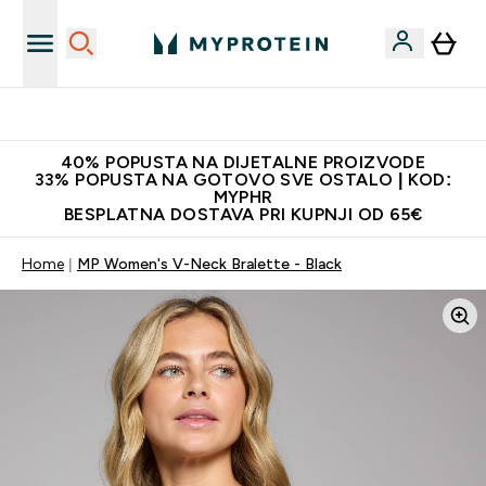
Najnovija odjeća
40% POPUSTA NA DIJETALNE PROIZVODE
33% POPUSTA NA GOTOVO SVE OSTALO | KOD:
MYPHR
BESPLATNA DOSTAVA PRI KUPNJI OD 65€
Home
MP Women's V-Neck Bralette - Black