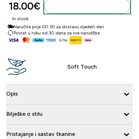
18.00€‎
Dodaj u košaricu
In stock
Naručite prije 00:30 za dostavu sljedeći dan
Povrat u roku od 30 dana za sve narudžbe
Soft Touch
Opis
Bilješke o stilu
Pristajanje i sastav tkanine