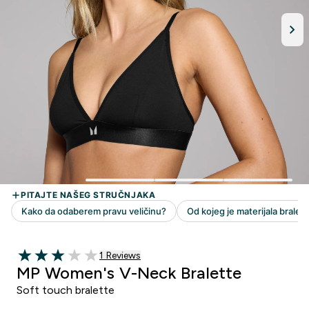
1 customer reviews
1 Reviews
3 out of 5 stars
MP Women's V-Neck Bralette
Soft touch bralette