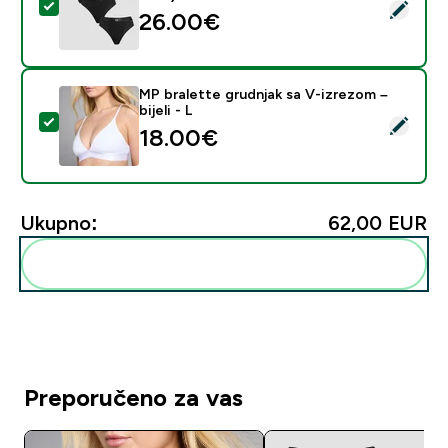
Odaberi ovaj proizvod - MP Women's Mid Rise Thong (3
26.00€‎
MP bralette grudnjak sa V-izrezom –
bijeli - L
Odaberi ovaj proizvod - MP bralette grudnjak sa V-izrez
18.00€‎
Ukupno:
62,00 EUR‎
Dodaj ovo u svoju rutinu
Preporučeno za vas