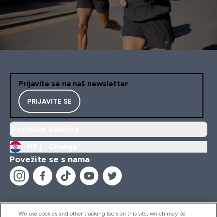
Prijavite se na naš newsletter
PRIJAVITE SE
Postavke kolačića
HR |
Change
Povežite se s nama
We use cookies and other tracking tools on this site, which may be