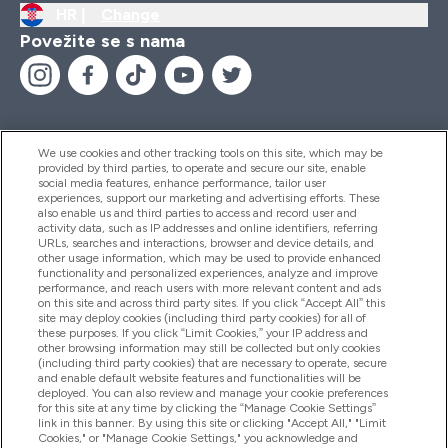
HR |
Change
Povežite se s nama
We use cookies and other tracking tools on this site, which may be
provided by third parties, to operate and secure our site, enable
Pomoć I Informacije
social media features, enhance performance, tailor user
experiences, support our marketing and advertising efforts. These
also enable us and third parties to access and record user and
activity data, such as IP addresses and online identifiers, referring
Proizvodi
URLs, searches and interactions, browser and device details, and
other usage information, which may be used to provide enhanced
functionality and personalized experiences, analyze and improve
performance, and reach users with more relevant content and ads
on this site and across third party sites. If you click “Accept All” this
Informacije O Tvrtki
site may deploy cookies (including third party cookies) for all of
these purposes. If you click “Limit Cookies,” your IP address and
other browsing information may still be collected but only cookies
(including third party cookies) that are necessary to operate, secure
Lojalnost I Nagrade
and enable default website features and functionalities will be
deployed. You can also review and manage your cookie preferences
for this site at any time by clicking the “Manage Cookie Settings”
link in this banner. By using this site or clicking "Accept All," "Limit
Cookies," or "Manage Cookie Settings," you acknowledge and
2026 The Hut.com Ltd