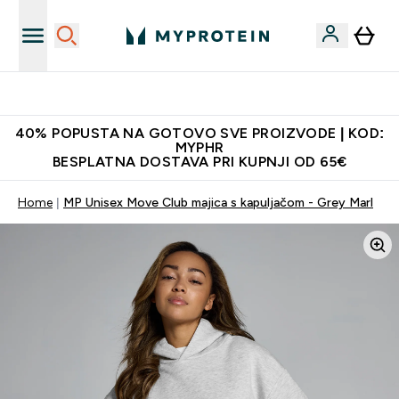
Najnovija odjeća
40% POPUSTA NA GOTOVO SVE PROIZVODE | KOD:
MYPHR
BESPLATNA DOSTAVA PRI KUPNJI OD 65€
Home
MP Unisex Move Club majica s kapuljačom - Grey Marl