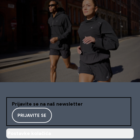
Prijavite se na naš newsletter
PRIJAVITE SE
Postavke kolačića