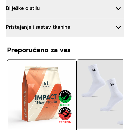
Bilješke o stilu
Pristajanje i sastav tkanine
Preporučeno za vas