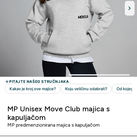
MP Unisex Move Club majica s
kapuljačom
MP predimenzionirana majica s kapuljačom