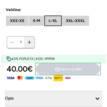
Veličina:
XXS-XS
S-M
L-XL
XXL-XXXL
40% POPUSTA | KOD: MYPHR
40.00€‎
Nema na zalihi
Opis