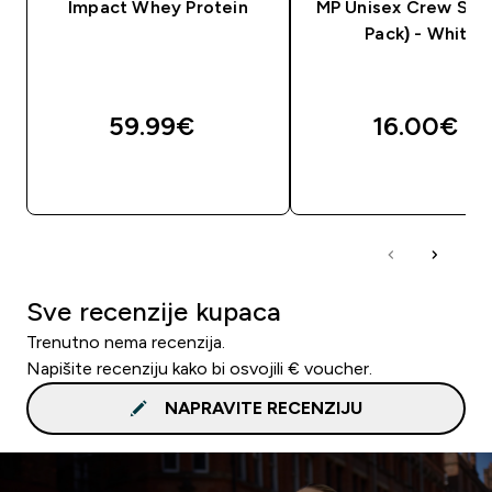
Impact Whey Protein
MP Unisex Crew Sock
Pack) - White
59.99€‎
16.00€‎
BRZA KUPNJA
BRZA KUPNJA
Sve recenzije kupaca
Trenutno nema recenzija.
Napišite recenziju kako bi osvojili € voucher.
NAPRAVITE RECENZIJU