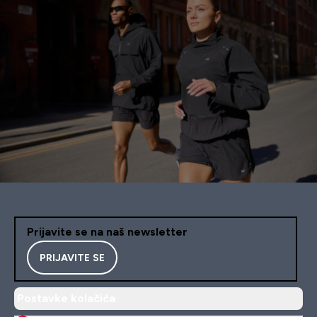
Prijavite se na naš newsletter
PRIJAVITE SE
Postavke kolačića