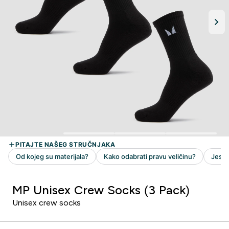
MP Unisex Crew Socks (3 Pack)
Unisex crew socks