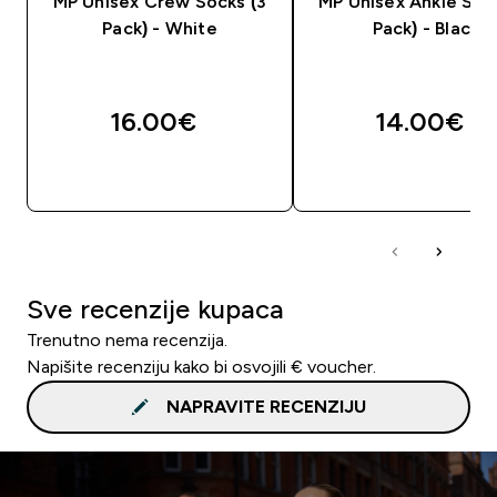
MP Unisex Crew Socks (3
MP Unisex Ankle Soc
Pack) - White
Pack) - Black
16.00€‎
14.00€‎
BRZA KUPNJA
BRZA KUPNJA
Sve recenzije kupaca
Trenutno nema recenzija.
Napišite recenziju kako bi osvojili € voucher.
NAPRAVITE RECENZIJU