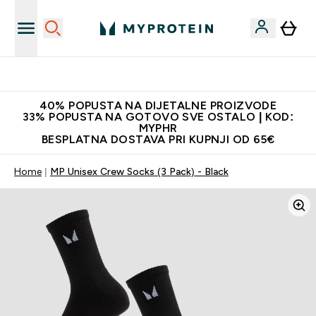
Najnovija odjeća
40% POPUSTA NA DIJETALNE PROIZVODE
33% POPUSTA NA GOTOVO SVE OSTALO | KOD:
MYPHR
BESPLATNA DOSTAVA PRI KUPNJI OD 65€
Home
MP Unisex Crew Socks (3 Pack) - Black