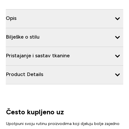
Opis
Bilješke o stilu
Pristajanje i sastav tkanine
Product Details
Često kupljeno uz
Upotpuni svoju rutinu proizvodima koji djeluju bolje zajedno