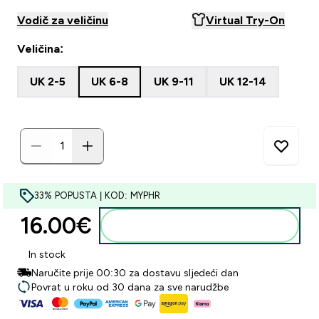
Vodič za veličinu
Virtual Try-On
Veličina:
UK 2-5
UK 6-8
UK 9-11
UK 12-14
33% POPUSTA | KOD: MYPHR
16.00€‎
Dodaj u košaricu
In stock
Naručite prije 00:30 za dostavu sljedeći dan
Povrat u roku od 30 dana za sve narudžbe