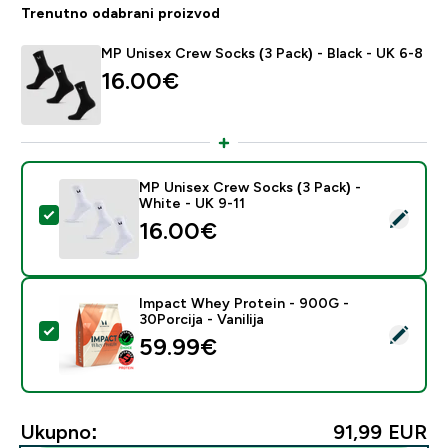
Trenutno odabrani proizvod
MP Unisex Crew Socks (3 Pack) - Black - UK 6-8
16.00€‎
MP Unisex Crew Socks (3 Pack) -
White - UK 9-11
Odaberi ovaj proizvod - MP Unisex Crew Socks (3 Pack
16.00€‎
Impact Whey Protein - 900G -
30Porcija - Vanilija
Odaberi ovaj proizvod - Impact Whey Protein - 900G - 
59.99€‎
Ukupno:
91,99 EUR‎