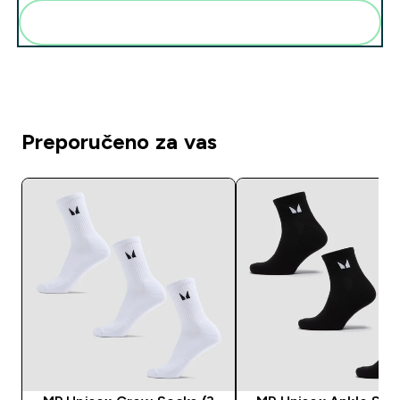
Dodaj ovo u svoju rutinu
Preporučeno za vas