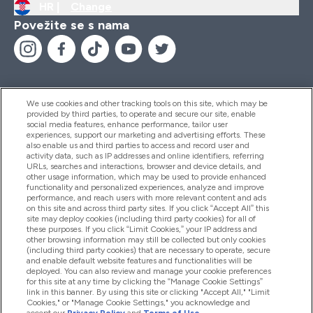
HR |
Change
Povežite se s nama
We use cookies and other tracking tools on this site, which may be
provided by third parties, to operate and secure our site, enable
Pomoć I Informacije
social media features, enhance performance, tailor user
experiences, support our marketing and advertising efforts. These
also enable us and third parties to access and record user and
activity data, such as IP addresses and online identifiers, referring
Proizvodi
URLs, searches and interactions, browser and device details, and
other usage information, which may be used to provide enhanced
functionality and personalized experiences, analyze and improve
performance, and reach users with more relevant content and ads
on this site and across third party sites. If you click “Accept All” this
Informacije O Tvrtki
site may deploy cookies (including third party cookies) for all of
these purposes. If you click “Limit Cookies,” your IP address and
other browsing information may still be collected but only cookies
(including third party cookies) that are necessary to operate, secure
Lojalnost I Nagrade
and enable default website features and functionalities will be
deployed. You can also review and manage your cookie preferences
for this site at any time by clicking the “Manage Cookie Settings”
link in this banner. By using this site or clicking "Accept All," "Limit
Cookies," or "Manage Cookie Settings," you acknowledge and
2026 The Hut.com Ltd