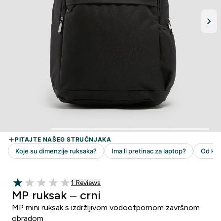
1 customer reviews
1 Reviews
1 out of 5 stars
MP ruksak – crni
MP mini ruksak s izdržljivom vodootpornom završnom
obradom