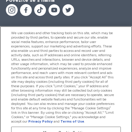
We use cookies and other tracking tools on this site, which may be
provided by third parties, to operate and secure our site, enable
Pomoć I Informacije
social media features, enhance performance, tailor user
experiences, support our marketing and advertising efforts. These
also enable us and third parties to access and record user and
activity data, such as IP addresses and online identifiers, referring
Proizvodi
URLs, searches and interactions, browser and device details, and
other usage information, which may be used to provide enhanced
functionality and personalized experiences, analyze and improve
performance, and reach users with more relevant content and ads
on this site and across third party sites. If you click “Accept All” this
Informacije O Tvrtki
site may deploy cookies (including third party cookies) for all of
these purposes. If you click “Limit Cookies,” your IP address and
other browsing information may still be collected but only cookies
(including third party cookies) that are necessary to operate, secure
Lojalnost I Nagrade
and enable default website features and functionalities will be
deployed. You can also review and manage your cookie preferences
for this site at any time by clicking the “Manage Cookie Settings”
link in this banner. By using this site or clicking "Accept All," "Limit
Cookies," or "Manage Cookie Settings," you acknowledge and
2026 The Hut.com Ltd
accept our
Privacy Policy
and
Terms of Use
.