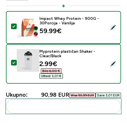
Impact Whey Protein - 900G -
30Porcija - Vanilija
Odaberi ovaj proizvod - Impact Whey Protein - 900G - 
59.99€‎
Myprotein plastičan Shaker -
Clear/Black
discounted price
2.99€‎
Odaberi ovaj proizvod - Myprotein plastičan Shaker - C
Bilo 6,00 €‎
Uštedi 3,01 €‎
Ukupno:
90,98 EUR‎
Was 93,99 EUR‎
Save 3,01 EUR‎
Dodaj ovo u svoju rutinu