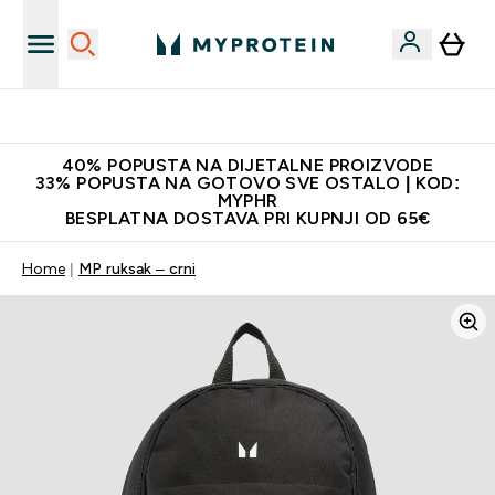
Najnovija odjeća
40% POPUSTA NA DIJETALNE PROIZVODE
33% POPUSTA NA GOTOVO SVE OSTALO | KOD:
MYPHR
BESPLATNA DOSTAVA PRI KUPNJI OD 65€
Home
MP ruksak – crni