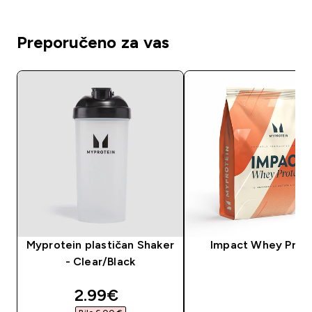
Preporučeno za vas
Myprotein plastičan Shaker
Impact Whey Prot
- Clear/Black
discounted price
2.99€‎