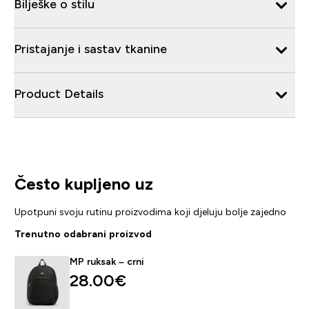
Bilješke o stilu
Pristajanje i sastav tkanine
Product Details
Često kupljeno uz
Upotpuni svoju rutinu proizvodima koji djeluju bolje zajedno
Trenutno odabrani proizvod
MP ruksak – crni
28.00€‎