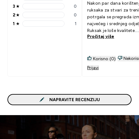
4 stars rating 0 reviews
Nakon par dana korišten
3
★
0
3 stars rating 0 reviews
ruksaka za stvari za tren
2
★
0
potrgala se pregrada iz
2 stars rating 0 reviews
1
★
1
najvećeg i srednjeg odjel
1 stars rating 1 reviews
Ruksak je loše kvalitete
Pročitaj više
izrade...
Nekoris
Korisno (0)
Prijavi
NAPRAVITE RECENZIJU