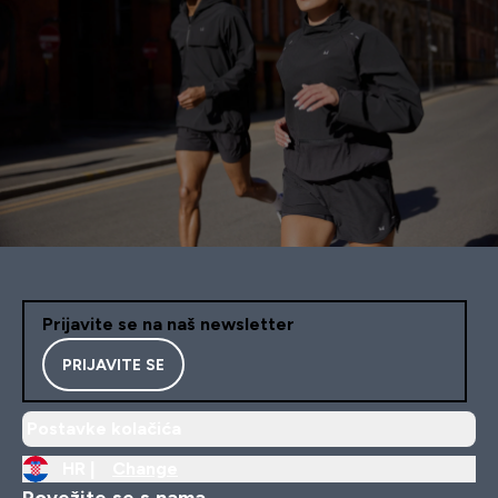
Prijavite se na naš newsletter
PRIJAVITE SE
Postavke kolačića
HR |
Change
Povežite se s nama