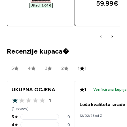
Bilo 6,00 €‎
59.99€‎
Uštedi 3,01 €‎
BRZA KUPNJA
BRZA KUPNJA
Recenzije kupaca�
5
4
3
2
1
1
UKUPNA OCJENA
1
Verificirana kupnja
1
1 out of 5 stars
Loša kvaliteta izrade
(1 review)
12/02/26 od Z
5
★
0
5 stars rating 0 reviews
4
★
0