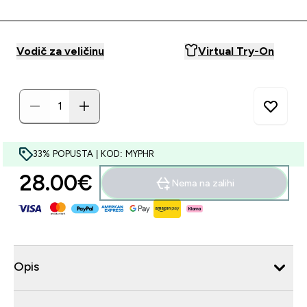
Vodič za veličinu
Virtual Try-On
33% POPUSTA | KOD: MYPHR
28.00€‎
Nema na zalihi
Opis