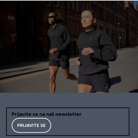
Prijavite se na naš newsletter
PRIJAVITE SE