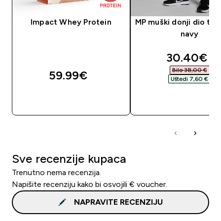
Impact Whey Protein
MP muški donji dio tre
navy
discounte
30.40€‎
Bilo 38,00 €‎
59.99€‎
Uštedi 7,60 €‎
BRZA KUPNJA
BRZA KUPNJA
Sve recenzije kupaca
Trenutno nema recenzija.
Napišite recenziju kako bi osvojili € voucher.
NAPRAVITE RECENZIJU