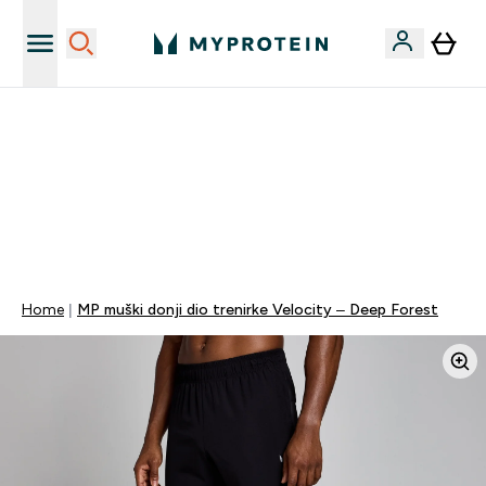
Najnovija odjeća
40% POPUSTA + DODATNIH 5% PRI KUPNJI 2 KOMADA
ODJEĆE | KOD: MYPHR
PONUDA VAŽI DO KRAJA DANA
0 0
:
0 2
:
3 5
:
3 4
Dan
Sat
Minute
Sekundi
Home
MP muški donji dio trenirke Velocity – Deep Forest