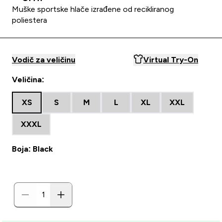
Muške sportske hlače izrađene od recikliranog
poliestera
Vodič za veličinu
Virtual Try-On
Veličina:
XS
S
M
L
XL
XXL
XXXL
Boja: Black