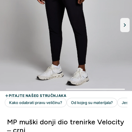
MP muški donji dio trenirke Velocity
– crni