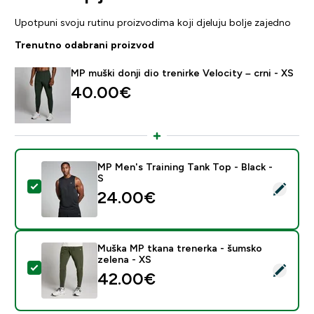
Upotpuni svoju rutinu proizvodima koji djeluju bolje zajedno
Trenutno odabrani proizvod
MP muški donji dio trenirke Velocity – crni - XS
40.00€‎
MP Men's Training Tank Top - Black -
S
Odaberi ovaj proizvod - MP Men's Training Tank Top - B
24.00€‎
Muška MP tkana trenerka - šumsko
zelena - XS
Odaberi ovaj proizvod - Muška MP tkana trenerka - šu
42.00€‎