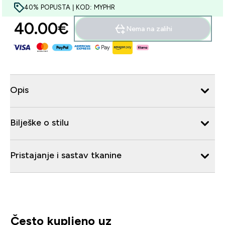
40% POPUSTA | KOD: MYPHR
40.00€‎
Nema na zalihi
Opis
Bilješke o stilu
Pristajanje i sastav tkanine
Često kupljeno uz