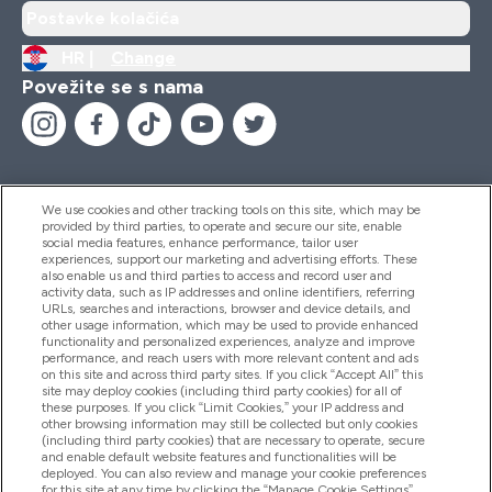
Postavke kolačića
HR |
Change
Povežite se s nama
We use cookies and other tracking tools on this site, which may be
provided by third parties, to operate and secure our site, enable
Pomoć I Informacije
social media features, enhance performance, tailor user
experiences, support our marketing and advertising efforts. These
also enable us and third parties to access and record user and
activity data, such as IP addresses and online identifiers, referring
Proizvodi
URLs, searches and interactions, browser and device details, and
other usage information, which may be used to provide enhanced
functionality and personalized experiences, analyze and improve
performance, and reach users with more relevant content and ads
on this site and across third party sites. If you click “Accept All” this
Informacije O Tvrtki
site may deploy cookies (including third party cookies) for all of
these purposes. If you click “Limit Cookies,” your IP address and
other browsing information may still be collected but only cookies
(including third party cookies) that are necessary to operate, secure
Lojalnost I Nagrade
and enable default website features and functionalities will be
deployed. You can also review and manage your cookie preferences
for this site at any time by clicking the “Manage Cookie Settings”