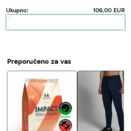
Ukupno:
106,00 EUR‎
Dodaj ovo u svoju rutinu
Preporučeno za vas