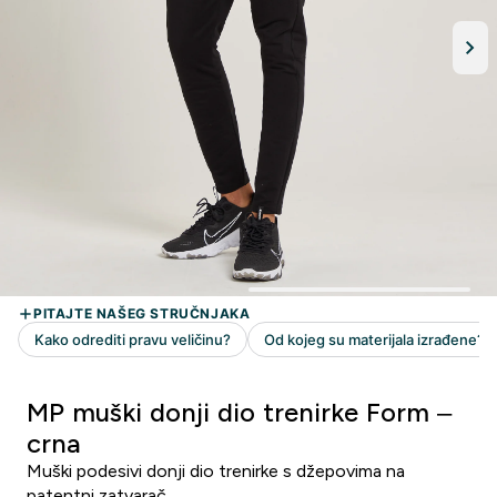
MP muški donji dio trenirke Form –
crna
Muški podesivi donji dio trenirke s džepovima na
patentni zatvarač