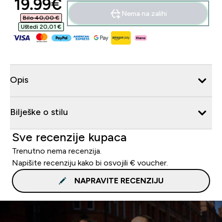
discounted price
19.99€‎
Nema na zalihi
Bilo 40,00 €‎
Uštedi 20,01 €‎
Opis
Bilješke o stilu
Sve recenzije kupaca
Trenutno nema recenzija.
Napišite recenziju kako bi osvojili € voucher.
NAPRAVITE RECENZIJU