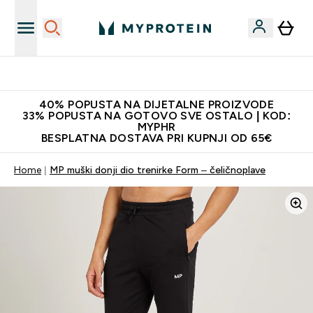
Najnovija odjeća
40% POPUSTA NA DIJETALNE PROIZVODE
33% POPUSTA NA GOTOVO SVE OSTALO | KOD:
MYPHR
BESPLATNA DOSTAVA PRI KUPNJI OD 65€
Home
MP muški donji dio trenirke Form – čeličnoplave