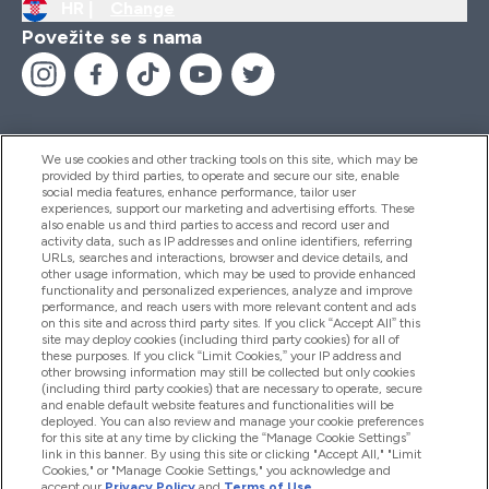
HR |
Change
Povežite se s nama
We use cookies and other tracking tools on this site, which may be
provided by third parties, to operate and secure our site, enable
Pomoć I Informacije
social media features, enhance performance, tailor user
experiences, support our marketing and advertising efforts. These
also enable us and third parties to access and record user and
activity data, such as IP addresses and online identifiers, referring
Proizvodi
URLs, searches and interactions, browser and device details, and
other usage information, which may be used to provide enhanced
functionality and personalized experiences, analyze and improve
performance, and reach users with more relevant content and ads
on this site and across third party sites. If you click “Accept All” this
Informacije O Tvrtki
site may deploy cookies (including third party cookies) for all of
these purposes. If you click “Limit Cookies,” your IP address and
other browsing information may still be collected but only cookies
(including third party cookies) that are necessary to operate, secure
Lojalnost I Nagrade
and enable default website features and functionalities will be
deployed. You can also review and manage your cookie preferences
for this site at any time by clicking the “Manage Cookie Settings”
link in this banner. By using this site or clicking "Accept All," "Limit
Cookies," or "Manage Cookie Settings," you acknowledge and
2026 The Hut.com Ltd
accept our
Privacy Policy
and
Terms of Use
.