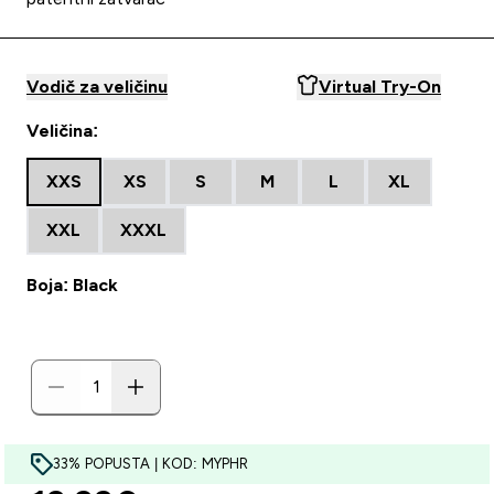
Vodič za veličinu
Virtual Try-On
Veličina:
XXS
XS
S
M
L
XL
XXL
XXXL
Boja: Black
33% POPUSTA | KOD: MYPHR