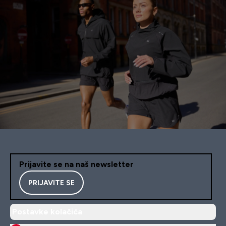
Prijavite se na naš newsletter
PRIJAVITE SE
Postavke kolačića