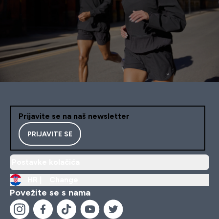
Prijavite se na naš newsletter
PRIJAVITE SE
Postavke kolačića
HR |
Change
Povežite se s nama