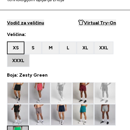
Vodič za veličinu
Virtual Try-On
Veličina:
XS
S
M
L
XL
XXL
XXXL
Boja: Zesty Green