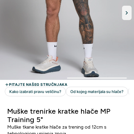
Muške trenirke kratke hlače MP
Training 5"
Muške tkane kratke hlače za trening od 12cm s
tehnologijom upijanja znoja