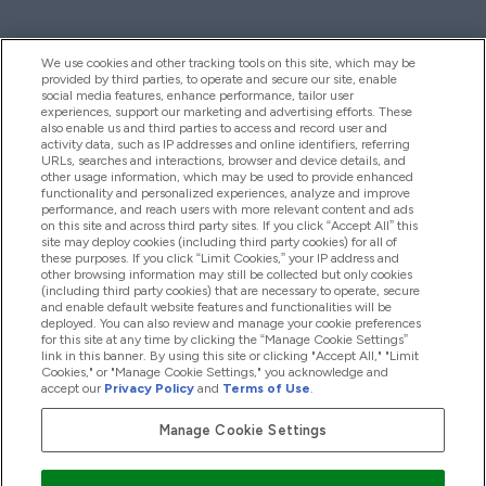
We use cookies and other tracking tools on this site, which may be
provided by third parties, to operate and secure our site, enable
Pomoć I Informacije
social media features, enhance performance, tailor user
experiences, support our marketing and advertising efforts. These
also enable us and third parties to access and record user and
activity data, such as IP addresses and online identifiers, referring
Proizvodi
URLs, searches and interactions, browser and device details, and
other usage information, which may be used to provide enhanced
functionality and personalized experiences, analyze and improve
performance, and reach users with more relevant content and ads
on this site and across third party sites. If you click “Accept All” this
Informacije O Tvrtki
site may deploy cookies (including third party cookies) for all of
these purposes. If you click “Limit Cookies,” your IP address and
other browsing information may still be collected but only cookies
(including third party cookies) that are necessary to operate, secure
Lojalnost I Nagrade
and enable default website features and functionalities will be
deployed. You can also review and manage your cookie preferences
for this site at any time by clicking the “Manage Cookie Settings”
link in this banner. By using this site or clicking "Accept All," "Limit
Cookies," or "Manage Cookie Settings," you acknowledge and
2026 The Hut.com Ltd
accept our
Privacy Policy
and
Terms of Use
.
Manage Cookie Settings