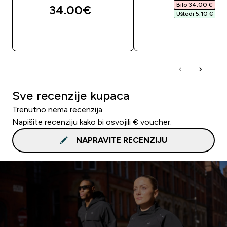
Bilo 34,00 €‎
34.00€‎
Uštedi 5,10 €‎
BRZA KUPNJA
BRZA KUPNJA
Sve recenzije kupaca
Trenutno nema recenzija.
Napišite recenziju kako bi osvojili € voucher.
NAPRAVITE RECENZIJU