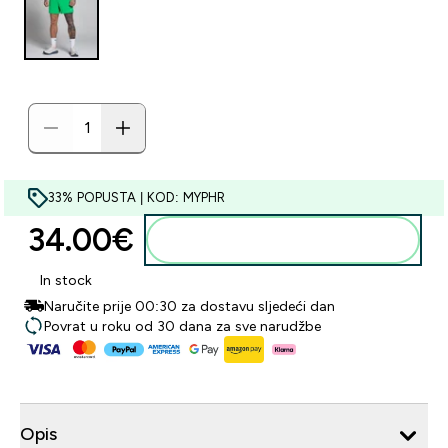
33% POPUSTA | KOD: MYPHR
34.00€‎
Dodaj u košaricu
In stock
Naručite prije 00:30 za dostavu sljedeći dan
Povrat u roku od 30 dana za sve narudžbe
Opis