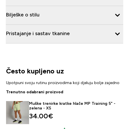
Bilješke o stilu
Pristajanje i sastav tkanine
Često kupljeno uz
Upotpuni svoju rutinu proizvodima koji djeluju bolje zajedno
Trenutno odabrani proizvod
Muške trenirke kratke hlače MP Training 5" -
zelena - XS
34.00€‎