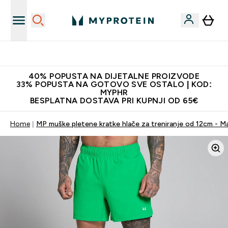
Najnovija odjeća
40% POPUSTA NA DIJETALNE PROIZVODE
33% POPUSTA NA GOTOVO SVE OSTALO | KOD:
MYPHR
BESPLATNA DOSTAVA PRI KUPNJI OD 65€
Home
MP muške pletene kratke hlače za treniranje od 12cm - M