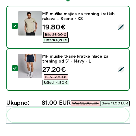
MP muška majica za trening kratkih
rukava – Stone - XS
discounted price
19.80€‎
Odaberi ovaj proizvod - MP muška majica za trening kra
Bilo 26,00 €‎
Uštedi 6,20 €‎
MP muške tkane kratke hlače za
trening od 5" - Navy - L
discounted price
27.20€‎
Odaberi ovaj proizvod - MP muške tkane kratke hlače za
Bilo 32,00 €‎
Uštedi 4,80 €‎
Ukupno:
81,00 EUR‎
Was 92,00 EUR‎
Save 11,00 EUR‎
Dodaj ovo u svoju rutinu