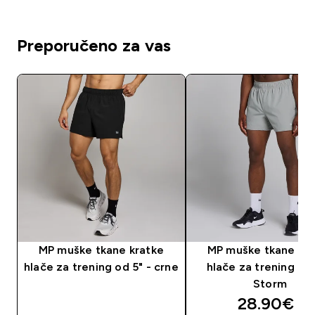
Preporučeno za vas
MP muške tkane kratke
MP muške tkane kra
hlače za trening od 5" - crne
hlače za trening od 
Storm
discounte
28.90€‎