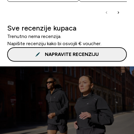
Sve recenzije kupaca
Trenutno nema recenzija.
Napišite recenziju kako bi osvojili € voucher.
NAPRAVITE RECENZIJU