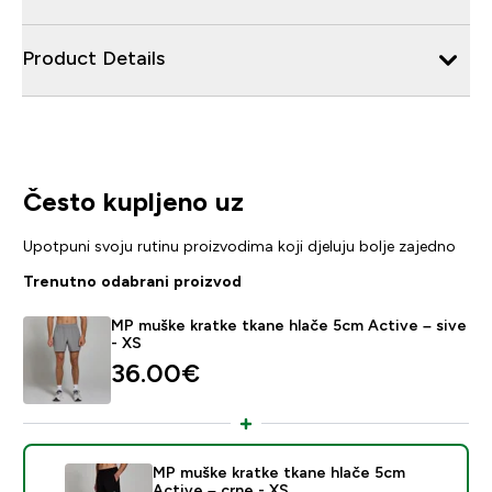
Product Details
Često kupljeno uz
Upotpuni svoju rutinu proizvodima koji djeluju bolje zajedno
Trenutno odabrani proizvod
MP muške kratke tkane hlače 5cm Active – sive
- XS
36.00€‎
MP muške kratke tkane hlače 5cm
Active – crne - XS