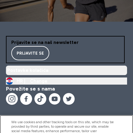
Prijavite se na naš newsletter
PRIJAVITE SE
Postavke kolačića
HR |
Change
Povežite se s nama
We use cookies and other tracking tools on this site, which may be
provided by third parties, to operate and secure our site, enable
Pomoć I Informacije
social media features, enhance performance, tailor user