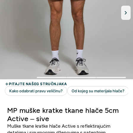
MP muške kratke tkane hlače 5cm
Active – sive
Muške tkane kratke hlače Active s reflektirajućim
detaljima i sigurnosnim džepovima s patentnim