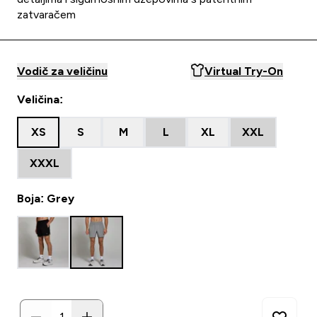
zatvaračem
Vodič za veličinu
Virtual Try-On
Veličina:
XS
S
M
L
XL
XXL
XXXL
Boja: Grey