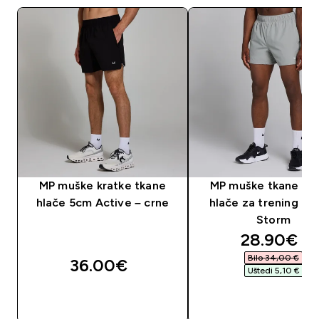
MP muške kratke tkane
MP muške tkane kra
hlače 5cm Active – crne
hlače za trening od 
Storm
discounte
28.90€‎
Bilo 34,00 €‎
36.00€‎
Uštedi 5,10 €‎
BRZA KUPNJA
BRZA KUPNJA