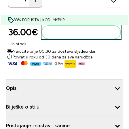
33% POPUSTA | KOD: MYPHR
36.00€‎
Dodaj u košaricu
In stock
Naručite prije 00:30 za dostavu sljedeći dan
Povrat u roku od 30 dana za sve narudžbe
Opis
Bilješke o stilu
Pristajanje i sastav tkanine