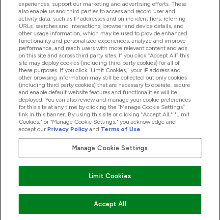
experiences, support our marketing and advertising efforts. These
also enable us and third parties to access and record user and
activity data, such as IP addresses and online identifiers, referring
Proizvodi
URLs, searches and interactions, browser and device details, and
other usage information, which may be used to provide enhanced
functionality and personalized experiences, analyze and improve
performance, and reach users with more relevant content and ads
on this site and across third party sites. If you click “Accept All” this
Informacije O Tvrtki
site may deploy cookies (including third party cookies) for all of
these purposes. If you click “Limit Cookies,” your IP address and
other browsing information may still be collected but only cookies
(including third party cookies) that are necessary to operate, secure
Lojalnost I Nagrade
and enable default website features and functionalities will be
deployed. You can also review and manage your cookie preferences
for this site at any time by clicking the “Manage Cookie Settings”
link in this banner. By using this site or clicking "Accept All," "Limit
Cookies," or "Manage Cookie Settings," you acknowledge and
2026 The Hut.com Ltd
accept our
Privacy Policy
and
Terms of Use
.
Manage Cookie Settings
Pay with
Limit Cookies
Accept All