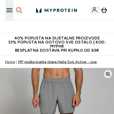
Najnovija odjeća
40% POPUSTA NA DIJETALNE PROIZVODE
33% POPUSTA NA GOTOVO SVE OSTALO | KOD:
MYPHR
BESPLATNA DOSTAVA PRI KUPNJI OD 65€
Home
MP muške kratke tkane hlače 5cm Active – sive