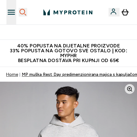
Najnovija odjeća
40% POPUSTA NA DIJETALNE PROIZVODE
33% POPUSTA NA GOTOVO SVE OSTALO | KOD:
MYPHR
BESPLATNA DOSTAVA PRI KUPNJI OD 65€
Home
MP muška Rest Day predimenzionirana majica s kapuljačo