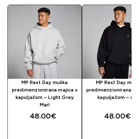
MP Rest Day muška
MP Rest Day muš
predimenzionirana majica s
predimenzionirana ma
kapuljačom – Light Grey
kapuljačom – crn
Marl
48.00€‎
48.00€‎
BRZA KUPNJA
BRZA KUPNJA