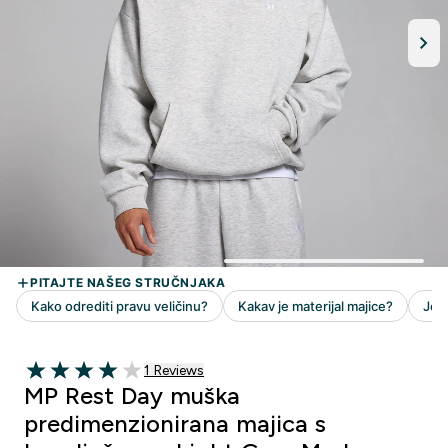
1 customer reviews
1 Reviews
4 out of 5 stars
MP Rest Day muška
predimenzionirana majica s