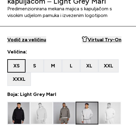
kapuljačom – Light Grey Marl
Predimenzionirana mekana majica s kapuljačom s
visokim udjelom pamuka i izvezenim logotipom
Vodič za veličinu
Virtual Try-On
Veličina:
XS
S
M
L
XL
XXL
XXXL
Boja: Light Grey Marl