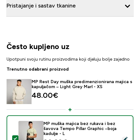
Pristajanje i sastav tkanine
Često kupljeno uz
Upotpuni svoju rutinu proizvodima koji djeluju bolje zajedno
Trenutno odabrani proizvod
MP Rest Day muška predimenzionirana majica s
kapuljačom – Light Grey Marl - XS
48.00€‎
MP muška majica bez rukava i bez
šavova Tempo Pillar Graphic –boja
kadulje - L
Odaberi ovaj proizvod - MP muška majica bez rukava i b