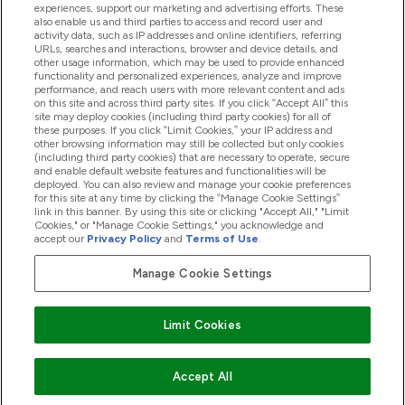
experiences, support our marketing and advertising efforts. These
also enable us and third parties to access and record user and
activity data, such as IP addresses and online identifiers, referring
Proizvodi
URLs, searches and interactions, browser and device details, and
other usage information, which may be used to provide enhanced
functionality and personalized experiences, analyze and improve
performance, and reach users with more relevant content and ads
on this site and across third party sites. If you click “Accept All” this
Informacije O Tvrtki
site may deploy cookies (including third party cookies) for all of
these purposes. If you click “Limit Cookies,” your IP address and
other browsing information may still be collected but only cookies
(including third party cookies) that are necessary to operate, secure
Lojalnost I Nagrade
and enable default website features and functionalities will be
deployed. You can also review and manage your cookie preferences
for this site at any time by clicking the “Manage Cookie Settings”
link in this banner. By using this site or clicking "Accept All," "Limit
Cookies," or "Manage Cookie Settings," you acknowledge and
2026 The Hut.com Ltd
accept our
Privacy Policy
and
Terms of Use
.
Manage Cookie Settings
Pay with
Limit Cookies
Accept All