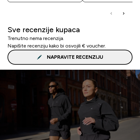
Sve recenzije kupaca
Trenutno nema recenzija.
Napišite recenziju kako bi osvojili € voucher.
NAPRAVITE RECENZIJU