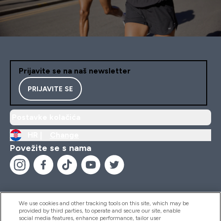
Prijavite se na naš newsletter
PRIJAVITE SE
Postavke kolačića
HR |
Change
Povežite se s nama
We use cookies and other tracking tools on this site, which may be
provided by third parties, to operate and secure our site, enable
Pomoć I Informacije
social media features, enhance performance, tailor user