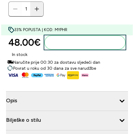
33% POPUSTA | KOD: MYPHR
48.00€‎
Dodaj u košaricu
In stock
Naručite prije 00:30 za dostavu sljedeći dan
Povrat u roku od 30 dana za sve narudžbe
Opis
Bilješke o stilu