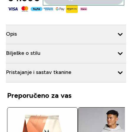
Opis
Bilješke o stilu
Pristajanje i sastav tkanine
Preporučeno za vas