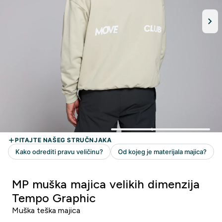
MP muška majica velikih dimenzija
Tempo Graphic
Muška teška majica