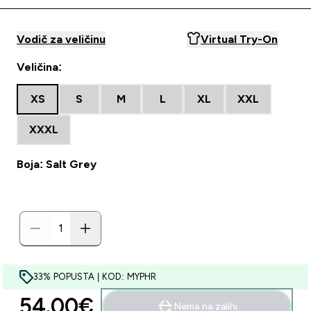
Vodič za veličinu
Virtual Try-On
Veličina:
XS
S
M
L
XL
XXL
XXXL
Boja: Salt Grey
33% POPUSTA | KOD: MYPHR
54.00€‎
Nema na zalihi