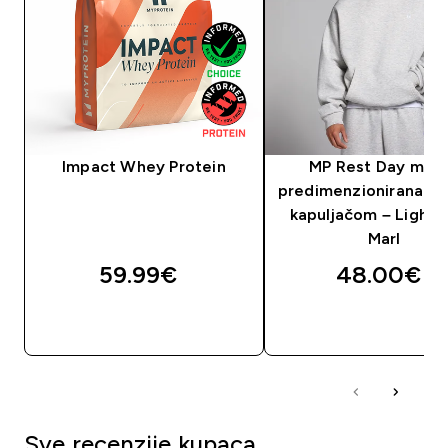
Impact Whey Protein
MP Rest Day muš
predimenzionirana ma
kapuljačom – Light 
Marl
59.99€‎
48.00€‎
BRZA KUPNJA
BRZA KUPNJA
Sve recenzije kupaca