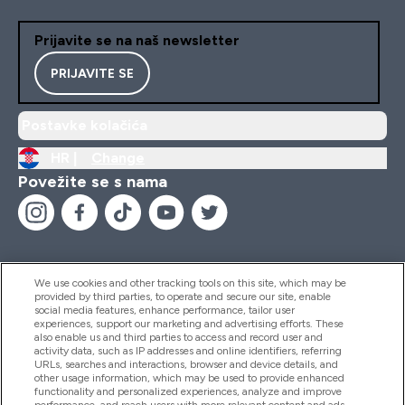
Prijavite se na naš newsletter
PRIJAVITE SE
Postavke kolačića
HR |
Change
Povežite se s nama
We use cookies and other tracking tools on this site, which may be
provided by third parties, to operate and secure our site, enable
Pomoć I Informacije
social media features, enhance performance, tailor user
experiences, support our marketing and advertising efforts. These
also enable us and third parties to access and record user and
activity data, such as IP addresses and online identifiers, referring
Proizvodi
URLs, searches and interactions, browser and device details, and
other usage information, which may be used to provide enhanced
functionality and personalized experiences, analyze and improve