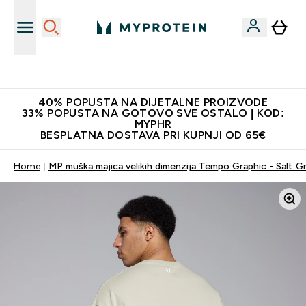
Najnovija odjeća
40% POPUSTA NA DIJETALNE PROIZVODE
33% POPUSTA NA GOTOVO SVE OSTALO | KOD:
MYPHR
BESPLATNA DOSTAVA PRI KUPNJI OD 65€
Home
MP muška majica velikih dimenzija Tempo Graphic - Salt G