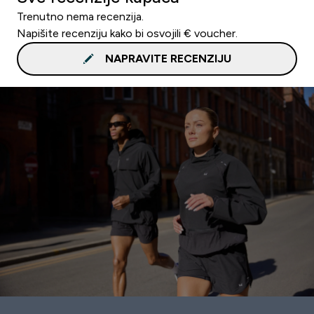
Trenutno nema recenzija.
Napišite recenziju kako bi osvojili € voucher.
NAPRAVITE RECENZIJU