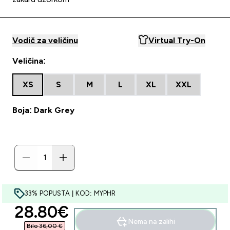
Vodič za veličinu
Virtual Try-On
Veličina:
XS
S
M
L
XL
XXL
Boja: Dark Grey
33% POPUSTA | KOD: MYPHR
discounted price
28.80€‎
Nema na zalihi
Bilo 36,00 €‎