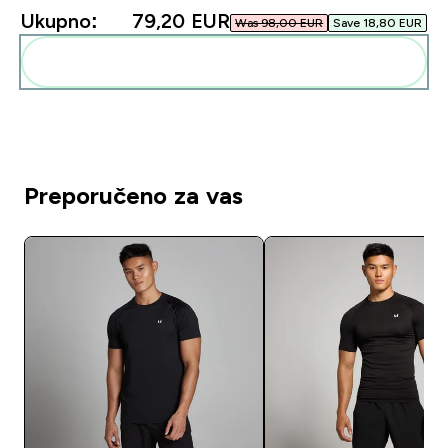
Ukupno:
79,20 EUR‎
Was 98,00 EUR‎
Save 18,80 EUR‎
Dodaj ovo u svoju rutinu
Preporučeno za vas