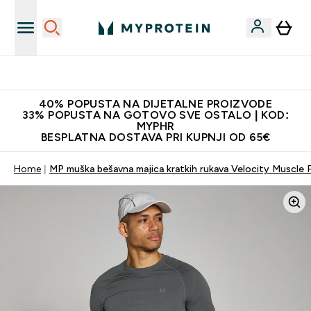
Najnovija odjeća
40% POPUSTA NA DIJETALNE PROIZVODE
33% POPUSTA NA GOTOVO SVE OSTALO | KOD:
MYPHR
BESPLATNA DOSTAVA PRI KUPNJI OD 65€
Home
MP muška bešavna majica kratkih rukava Velocity Muscle F