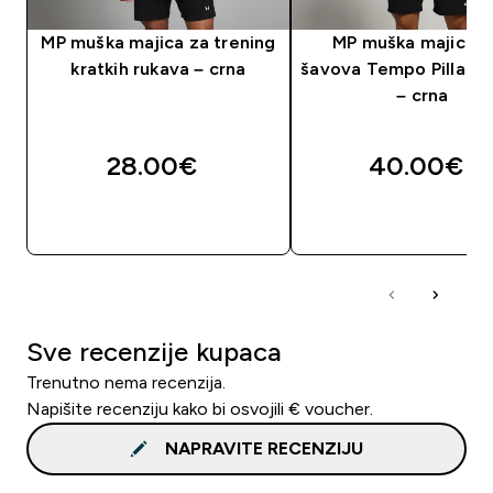
MP muška majica za trening
MP muška majica 
kratkih rukava – crna
šavova Tempo Pillar G
– crna
28.00€‎
40.00€‎
BRZA KUPNJA
BRZA KUPNJA
Sve recenzije kupaca
Trenutno nema recenzija.
Napišite recenziju kako bi osvojili € voucher.
NAPRAVITE RECENZIJU