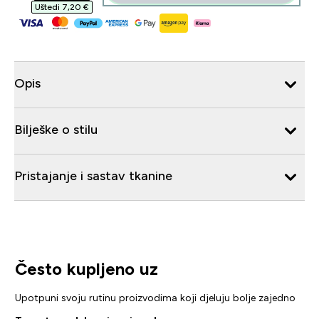
Uštedi 7,20 €‎
Opis
Bilješke o stilu
Pristajanje i sastav tkanine
Često kupljeno uz
Upotpuni svoju rutinu proizvodima koji djeluju bolje zajedno