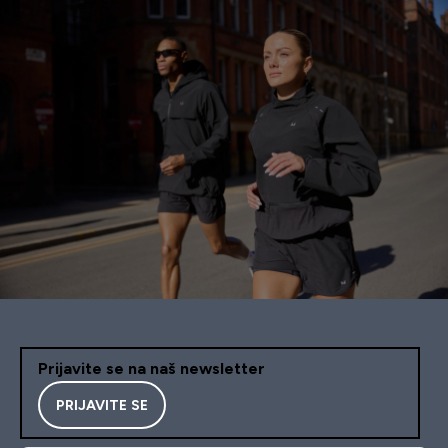
Prijavite se na naš newsletter
PRIJAVITE SE