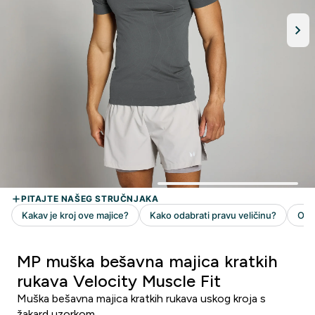
MP muška bešavna majica kratkih
rukava Velocity Muscle Fit
Muška bešavna majica kratkih rukava uskog kroja s
žakard uzorkom