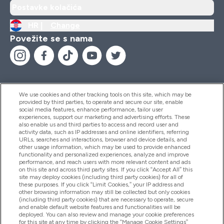
Postavke kolačića
HR |
Change
Povežite se s nama
We use cookies and other tracking tools on this site, which may be
provided by third parties, to operate and secure our site, enable
Pomoć I Informacije
social media features, enhance performance, tailor user
experiences, support our marketing and advertising efforts. These
also enable us and third parties to access and record user and
activity data, such as IP addresses and online identifiers, referring
Proizvodi
URLs, searches and interactions, browser and device details, and
other usage information, which may be used to provide enhanced
functionality and personalized experiences, analyze and improve
performance, and reach users with more relevant content and ads
on this site and across third party sites. If you click “Accept All” this
Informacije O Tvrtki
site may deploy cookies (including third party cookies) for all of
these purposes. If you click “Limit Cookies,” your IP address and
other browsing information may still be collected but only cookies
(including third party cookies) that are necessary to operate, secure
Lojalnost I Nagrade
and enable default website features and functionalities will be
deployed. You can also review and manage your cookie preferences
for this site at any time by clicking the “Manage Cookie Settings”