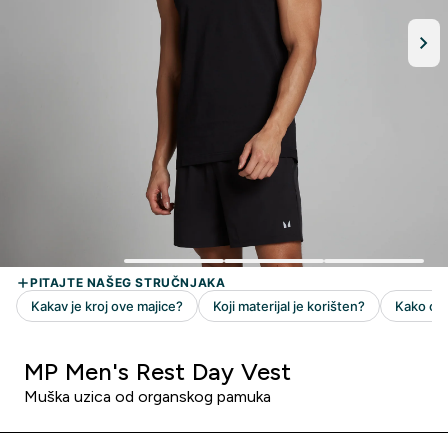
MP Men's Rest Day Vest
Muška uzica od organskog pamuka