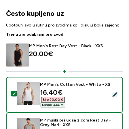
Često kupljeno uz
Upotpuni svoju rutinu proizvodima koji djeluju bolje zajedno
Trenutno odabrani proizvod
MP Men's Rest Day Vest - Black - XXS
20.00€‎
MP Men's Cotton Vest - White - XS
discounted price
16.40€‎
Odaberi ovaj proizvod - MP Men's Cotton Vest - Whit
Bilo 20,00 €‎
Uštedi 3,60 €‎
MP muški prsluk sa žicom Rest Day -
Grey Marl - XXS