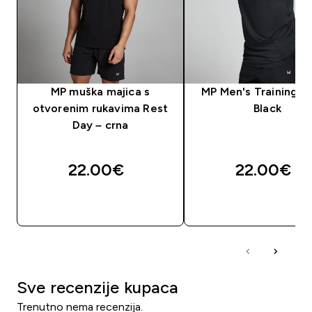
MP muška majica s
MP Men's Training Ve
otvorenim rukavima Rest
Black
Day – crna
22.00€‎
22.00€‎
BRZA KUPNJA
BRZA KUPNJA
Sve recenzije kupaca
Trenutno nema recenzija.