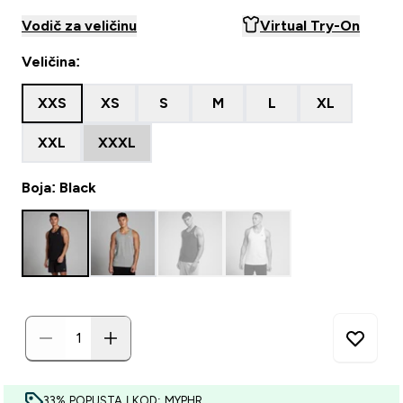
Vodič za veličinu
Virtual Try-On
Veličina:
XXS
XS
S
M
L
XL
XXL
XXXL
Boja: Black
33% POPUSTA | KOD: MYPHR