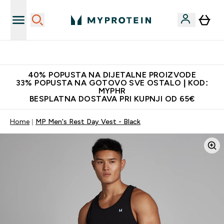
Najnovija odjeća
40% POPUSTA NA DIJETALNE PROIZVODE
33% POPUSTA NA GOTOVO SVE OSTALO | KOD:
MYPHR
BESPLATNA DOSTAVA PRI KUPNJI OD 65€
Home
MP Men's Rest Day Vest - Black