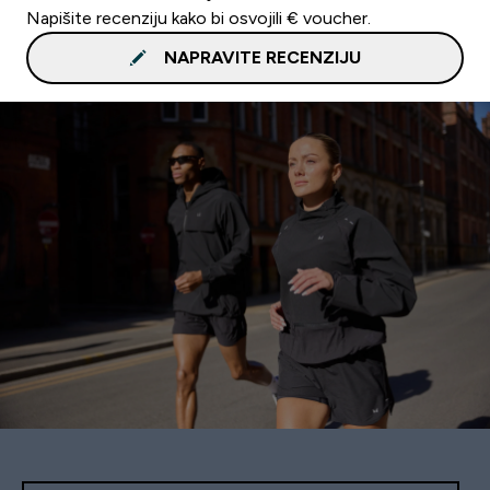
Napišite recenziju kako bi osvojili € voucher.
NAPRAVITE RECENZIJU