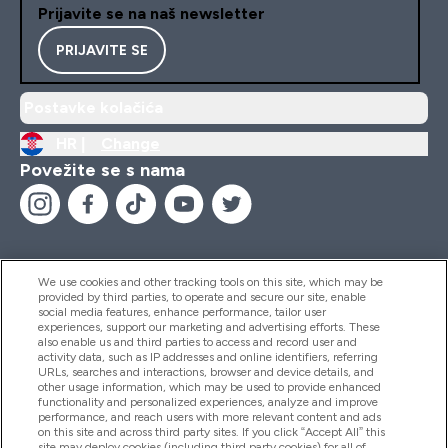
Prijavite se na naš newsletter
PRIJAVITE SE
Postavke kolačića
HR |
Change
Povežite se s nama
We use cookies and other tracking tools on this site, which may be
provided by third parties, to operate and secure our site, enable
Pomoć I Informacije
social media features, enhance performance, tailor user
experiences, support our marketing and advertising efforts. These
also enable us and third parties to access and record user and
activity data, such as IP addresses and online identifiers, referring
Proizvodi
URLs, searches and interactions, browser and device details, and
other usage information, which may be used to provide enhanced
functionality and personalized experiences, analyze and improve
performance, and reach users with more relevant content and ads
on this site and across third party sites. If you click “Accept All” this
Informacije O Tvrtki
site may deploy cookies (including third party cookies) for all of