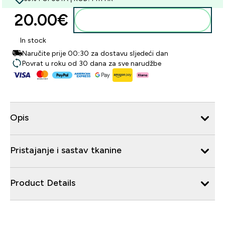
20.00€‎
Dodaj u košaricu
In stock
Naručite prije 00:30 za dostavu sljedeći dan
Povrat u roku od 30 dana za sve narudžbe
Opis
Pristajanje i sastav tkanine
Product Details