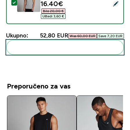
discounted price
16.40€‎
Odaberi ovaj proizvod - MP muški prsluk sa žicom Rest
Bilo 20,00 €‎
Uštedi 3,60 €‎
Ukupno:
52,80 EUR‎
Was 60,00 EUR‎
Save 7,20 EUR‎
Dodaj ovo u svoju rutinu
Preporučeno za vas