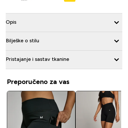
Opis
Bilješke o stilu
Pristajanje i sastav tkanine
Preporučeno za vas