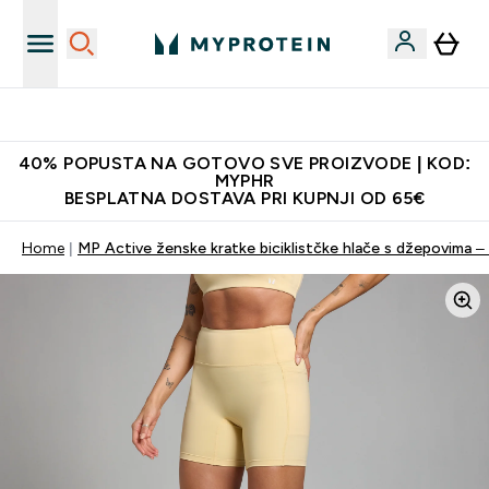
Proizvodi najveće kvalitete
40% POPUSTA NA GOTOVO SVE PROIZVODE | KOD:
MYPHR
BESPLATNA DOSTAVA PRI KUPNJI OD 65€
Home
MP Active ženske kratke biciklistčke hlače s džepovima –