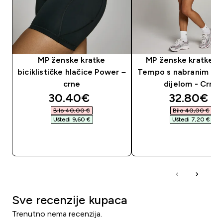
MP ženske kratke
MP ženske kratke h
biciklističke hlačice Power –
Tempo s nabranim pr
crne
dijelom - Crna
discounted price
discounte
30.40€‎
32.80€‎
Bilo 40,00 €‎
Bilo 40,00 €‎
Uštedi 9,60 €‎
Uštedi 7,20 €‎
BRZA KUPNJA
BRZA KUPNJA
Sve recenzije kupaca
Trenutno nema recenzija.