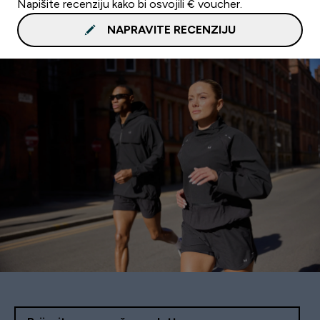
Napišite recenziju kako bi osvojili € voucher.
NAPRAVITE RECENZIJU