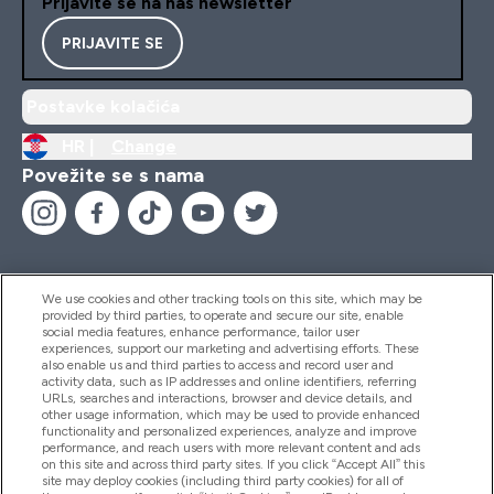
Prijavite se na naš newsletter
PRIJAVITE SE
Postavke kolačića
HR |
Change
Povežite se s nama
We use cookies and other tracking tools on this site, which may be
provided by third parties, to operate and secure our site, enable
Pomoć I Informacije
social media features, enhance performance, tailor user
experiences, support our marketing and advertising efforts. These
also enable us and third parties to access and record user and
activity data, such as IP addresses and online identifiers, referring
Proizvodi
URLs, searches and interactions, browser and device details, and
other usage information, which may be used to provide enhanced
functionality and personalized experiences, analyze and improve
performance, and reach users with more relevant content and ads
on this site and across third party sites. If you click “Accept All” this
Informacije O Tvrtki
site may deploy cookies (including third party cookies) for all of