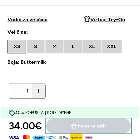
Vodič za veličinu
Virtual Try-On
Veličina:
XS
S
M
L
XL
XXL
Boja: Buttermilk
40% POPUSTA | KOD: MYPHR
34.00€‎
Nema na zalihi