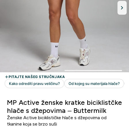
MP Active ženske kratke biciklistčke
hlače s džepovima – Buttermilk
Ženske Active biciklističke hlače s džepovima od
tkanine koja se brzo suši