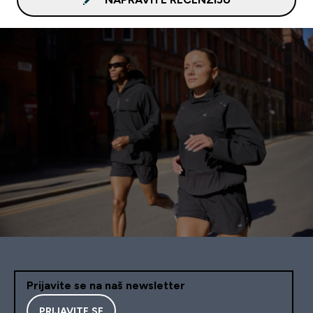
Prijavite se na naš newsletter
PRIJAVITE SE