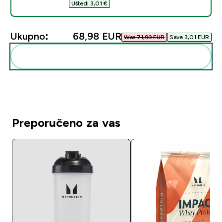
Uštedi 3,01 €‎
Ukupno:
68,98 EUR‎
Was 71,99 EUR‎
Save 3,01 EUR‎
Dodaj ovo u svoju rutinu
Preporučeno za vas