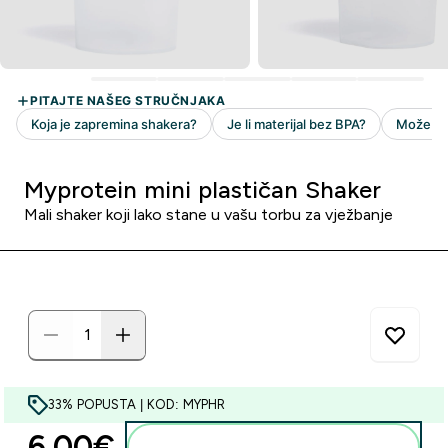
Myprotein mini plastičan Shaker
Mali shaker koji lako stane u vašu torbu za vježbanje
33% POPUSTA | KOD: MYPHR
6.00€‎
Dodaj u košaricu