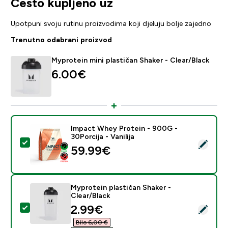
Često kupljeno uz
Upotpuni svoju rutinu proizvodima koji djeluju bolje zajedno
Trenutno odabrani proizvod
Myprotein mini plastičan Shaker - Clear/Black
6.00€‎
Impact Whey Protein - 900G -
30Porcija - Vanilija
Odaberi ovaj proizvod - Impact Whey Protein - 900G - 
59.99€‎
Myprotein plastičan Shaker -
Clear/Black
discounted price
2.99€‎
Odaberi ovaj proizvod - Myprotein plastičan Shaker - C
Bilo 6,00 €‎