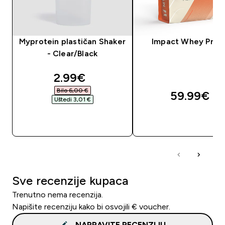
Myprotein plastičan Shaker
Impact Whey Prot
- Clear/Black
discounted price
2.99€‎
Bilo 6,00 €‎
59.99€‎
Uštedi 3,01 €‎
BRZA KUPNJA
BRZA KUPNJA
Sve recenzije kupaca
Trenutno nema recenzija.
Napišite recenziju kako bi osvojili € voucher.
NAPRAVITE RECENZIJU