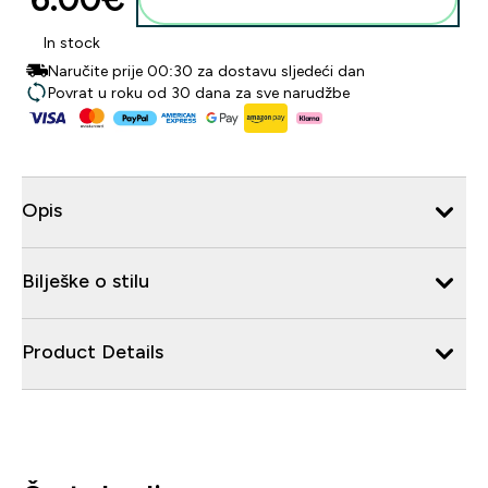
In stock
Naručite prije 00:30 za dostavu sljedeći dan
Povrat u roku od 30 dana za sve narudžbe
Opis
Bilješke o stilu
Product Details