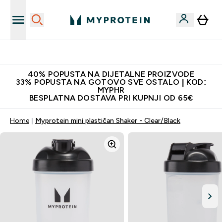
Najnovija odjeća
40% POPUSTA NA DIJETALNE PROIZVODE
33% POPUSTA NA GOTOVO SVE OSTALO | KOD:
MYPHR
BESPLATNA DOSTAVA PRI KUPNJI OD 65€
Home
Myprotein mini plastičan Shaker - Clear/Black