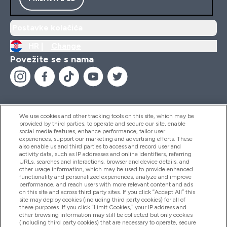
Postavke kolačića
HR |
Change
Povežite se s nama
We use cookies and other tracking tools on this site, which may be
provided by third parties, to operate and secure our site, enable
Pomoć I Informacije
social media features, enhance performance, tailor user
experiences, support our marketing and advertising efforts. These
also enable us and third parties to access and record user and
activity data, such as IP addresses and online identifiers, referring
Proizvodi
URLs, searches and interactions, browser and device details, and
other usage information, which may be used to provide enhanced
functionality and personalized experiences, analyze and improve
performance, and reach users with more relevant content and ads
on this site and across third party sites. If you click “Accept All” this
Informacije O Tvrtki
site may deploy cookies (including third party cookies) for all of
these purposes. If you click “Limit Cookies,” your IP address and
other browsing information may still be collected but only cookies
(including third party cookies) that are necessary to operate, secure