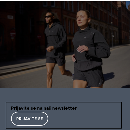
Prijavite se na naš newsletter
PRIJAVITE SE