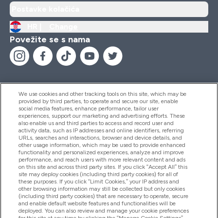
Postavke kolačića
HR |
Change
Povežite se s nama
We use cookies and other tracking tools on this site, which may be
provided by third parties, to operate and secure our site, enable
Pomoć I Informacije
social media features, enhance performance, tailor user
experiences, support our marketing and advertising efforts. These
also enable us and third parties to access and record user and
activity data, such as IP addresses and online identifiers, referring
Proizvodi
URLs, searches and interactions, browser and device details, and
other usage information, which may be used to provide enhanced
functionality and personalized experiences, analyze and improve
performance, and reach users with more relevant content and ads
on this site and across third party sites. If you click “Accept All” this
Informacije O Tvrtki
site may deploy cookies (including third party cookies) for all of
these purposes. If you click “Limit Cookies,” your IP address and
other browsing information may still be collected but only cookies
(including third party cookies) that are necessary to operate, secure
Lojalnost I Nagrade
and enable default website features and functionalities will be
deployed. You can also review and manage your cookie preferences