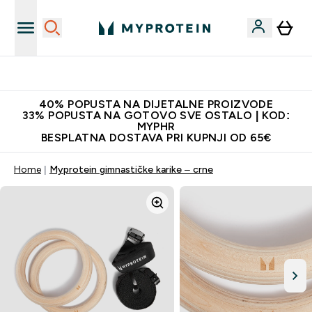
Najnovija odjeća
40% POPUSTA NA DIJETALNE PROIZVODE
33% POPUSTA NA GOTOVO SVE OSTALO | KOD:
MYPHR
BESPLATNA DOSTAVA PRI KUPNJI OD 65€
Home
Myprotein gimnastičke karike – crne