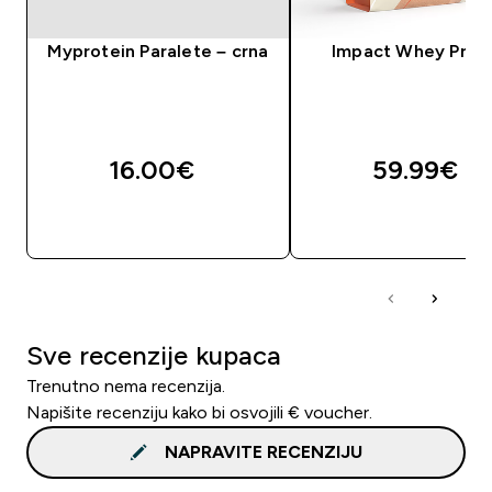
Myprotein Paralete – crna
Impact Whey Prot
16.00€‎
59.99€‎
BRZA KUPNJA
BRZA KUPNJA
Sve recenzije kupaca
Trenutno nema recenzija.
Napišite recenziju kako bi osvojili € voucher.
NAPRAVITE RECENZIJU