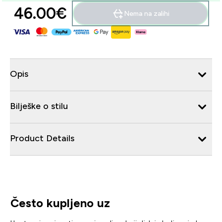
46.00€‎
Nema na zalihi
Opis
Bilješke o stilu
Product Details
Često kupljeno uz