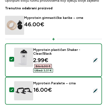
Upotpuni svoju rutinu proizvodima koji djeluju bolje zajedno
Trenutno odabrani proizvod
Myprotein gimnastičke karike – crne
46.00€‎
Myprotein plastičan Shaker -
Clear/Black
discounted price
2.99€‎
Odaberi ovaj proizvod - Myprotein plastičan Shaker - C
Bilo 6,00 €‎
Uštedi 3,01 €‎
Myprotein Paralete – crna
16.00€‎
Odaberi ovaj proizvod - Myprotein Paralete – crna