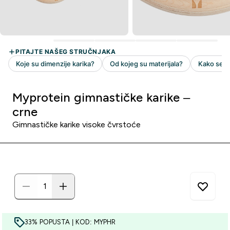
Myprotein gimnastičke karike –
crne
Gimnastičke karike visoke čvrstoće
33% POPUSTA | KOD: MYPHR