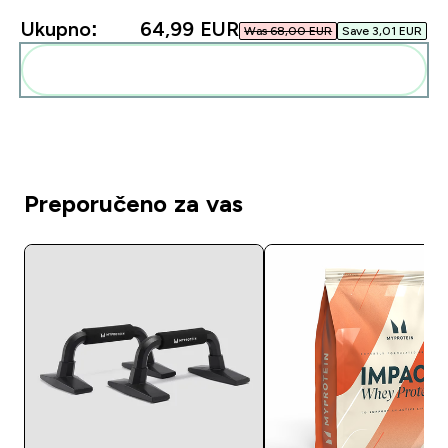
Ukupno:
64,99 EUR‎
Was 68,00 EUR‎
Save 3,01 EUR‎
Dodaj ovo u svoju rutinu
Preporučeno za vas