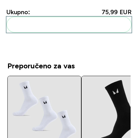
Ukupno:
75,99 EUR‎
Dodaj ovo u svoju rutinu
Preporučeno za vas