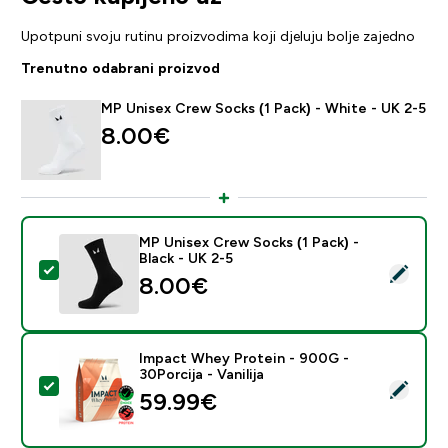
Upotpuni svoju rutinu proizvodima koji djeluju bolje zajedno
Trenutno odabrani proizvod
MP Unisex Crew Socks (1 Pack) - White - UK 2-5
8.00€‎
MP Unisex Crew Socks (1 Pack) -
Black - UK 2-5
Odaberi ovaj proizvod - MP Unisex Crew Socks (1 Pack)
8.00€‎
Impact Whey Protein - 900G -
30Porcija - Vanilija
Odaberi ovaj proizvod - Impact Whey Protein - 900G - 
59.99€‎