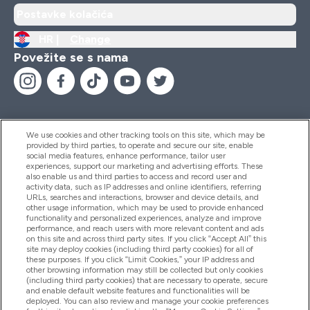
Postavke kolačića
HR |
Change
Povežite se s nama
We use cookies and other tracking tools on this site, which may be
provided by third parties, to operate and secure our site, enable
Pomoć I Informacije
social media features, enhance performance, tailor user
experiences, support our marketing and advertising efforts. These
also enable us and third parties to access and record user and
activity data, such as IP addresses and online identifiers, referring
Proizvodi
URLs, searches and interactions, browser and device details, and
other usage information, which may be used to provide enhanced
functionality and personalized experiences, analyze and improve
performance, and reach users with more relevant content and ads
on this site and across third party sites. If you click “Accept All” this
Informacije O Tvrtki
site may deploy cookies (including third party cookies) for all of
these purposes. If you click “Limit Cookies,” your IP address and
other browsing information may still be collected but only cookies
(including third party cookies) that are necessary to operate, secure
Lojalnost I Nagrade
and enable default website features and functionalities will be
deployed. You can also review and manage your cookie preferences