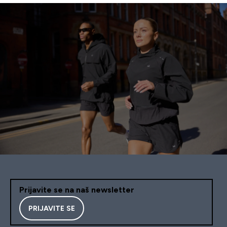
Prijavite se na naš newsletter
PRIJAVITE SE