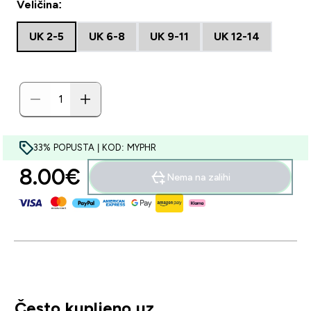
Veličina:
UK 2-5
UK 6-8
UK 9-11
UK 12-14
33% POPUSTA | KOD: MYPHR
8.00€‎
Nema na zalihi
Često kupljeno uz