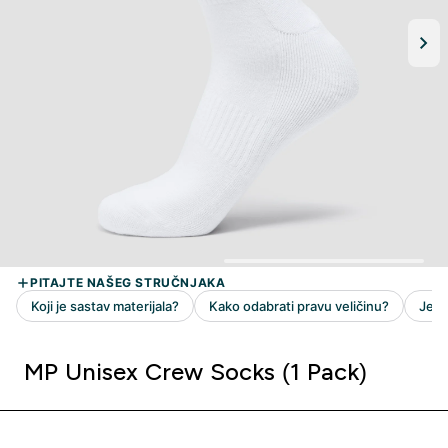
MP Unisex Crew Socks (1 Pack)