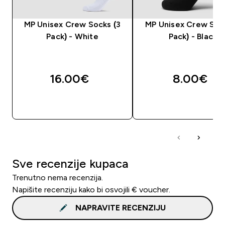
MP Unisex Crew Socks (3
MP Unisex Crew Sock
Pack) - White
Pack) - Black
16.00€‎
8.00€‎
BRZA KUPNJA
BRZA KUPNJA
Sve recenzije kupaca
Trenutno nema recenzija.
Napišite recenziju kako bi osvojili € voucher.
NAPRAVITE RECENZIJU