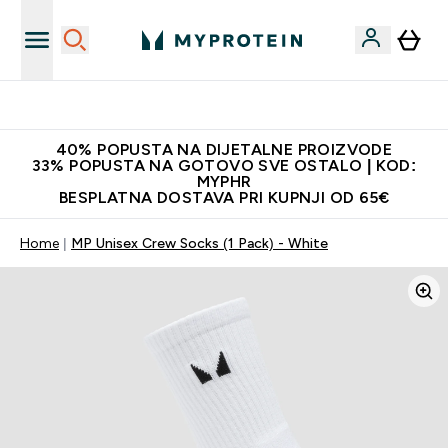
Najnovija odjeća
40% POPUSTA NA DIJETALNE PROIZVODE
33% POPUSTA NA GOTOVO SVE OSTALO | KOD:
MYPHR
BESPLATNA DOSTAVA PRI KUPNJI OD 65€
Home
MP Unisex Crew Socks (1 Pack) - White