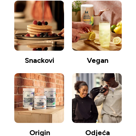
Snackovi
Vegan
Origin
Odjeća