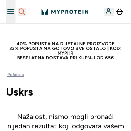
Najnovija odjeća
40% POPUSTA NA DIJETALNE PROIZVODE
33% POPUSTA NA GOTOVO SVE OSTALO | KOD:
MYPHR
BESPLATNA DOSTAVA PRI KUPNJI OD 65€
Početna
Uskrs
Nažalost, nismo mogli pronaći
nijedan rezultat koji odgovara vašem