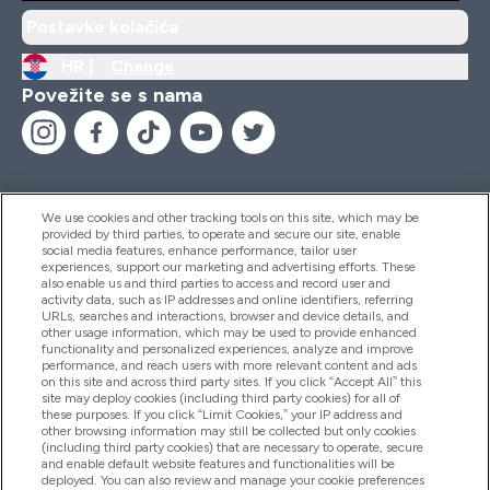
Postavke kolačića
HR |
Change
Povežite se s nama
We use cookies and other tracking tools on this site, which may be
provided by third parties, to operate and secure our site, enable
Pomoć I Informacije
social media features, enhance performance, tailor user
experiences, support our marketing and advertising efforts. These
also enable us and third parties to access and record user and
activity data, such as IP addresses and online identifiers, referring
Proizvodi
URLs, searches and interactions, browser and device details, and
other usage information, which may be used to provide enhanced
functionality and personalized experiences, analyze and improve
performance, and reach users with more relevant content and ads
on this site and across third party sites. If you click “Accept All” this
Informacije O Tvrtki
site may deploy cookies (including third party cookies) for all of
these purposes. If you click “Limit Cookies,” your IP address and
other browsing information may still be collected but only cookies
(including third party cookies) that are necessary to operate, secure
Lojalnost I Nagrade
and enable default website features and functionalities will be
deployed. You can also review and manage your cookie preferences