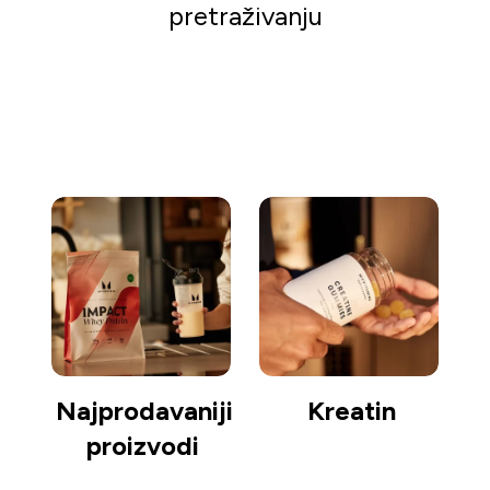
pretraživanju
Kreni s kupovinom
Najprodavaniji
Kreatin
proizvodi