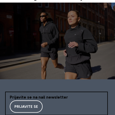
Prijavite se na naš newsletter
PRIJAVITE SE