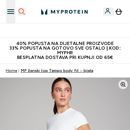
Najnovija odjeća
40% POPUSTA NA DIJETALNE PROIZVODE
33% POPUSTA NA GOTOVO SVE OSTALO | KOD:
MYPHR
BESPLATNA DOSTAVA PRI KUPNJI OD 65€
Home
MP ženski top Tempo body fit – bijela