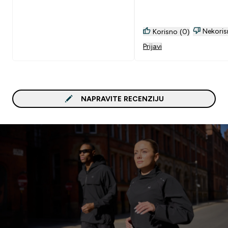
Nekoris
Korisno (0)
Prijavi
NAPRAVITE RECENZIJU