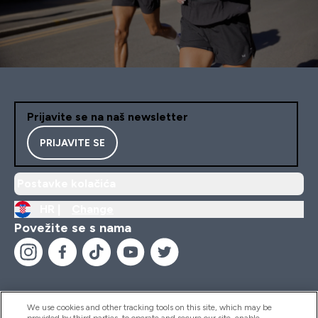
Prijavite se na naš newsletter
PRIJAVITE SE
Postavke kolačića
HR |
Change
Povežite se s nama
We use cookies and other tracking tools on this site, which may be