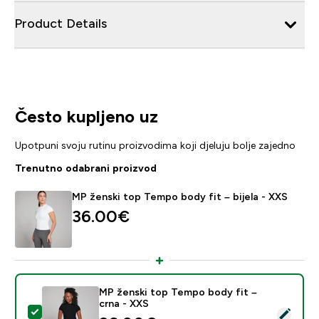
Product Details
Često kupljeno uz
Upotpuni svoju rutinu proizvodima koji djeluju bolje zajedno
Trenutno odabrani proizvod
MP ženski top Tempo body fit – bijela - XXS
36.00€‎
MP ženski top Tempo body fit –
crna - XXS
Odaberi ovaj proizvod - MP ženski top Tempo body fit