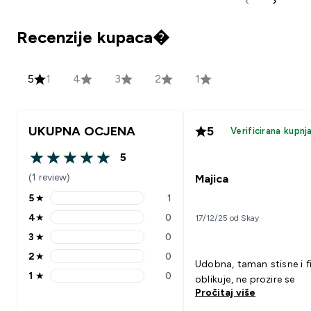
Recenzije kupaca�
5
1
4
3
2
1
UKUPNA OCJENA
5
Verificirana kupnj
5
5 out of 5 stars
(1 review)
Majica
5
★
1
5 stars rating 1 reviews
4
★
0
17/12/25 od Skay
4 stars rating 0 reviews
3
★
0
3 stars rating 0 reviews
2
★
0
2 stars rating 0 reviews
Udobna, taman stisne i f
1
★
0
oblikuje, ne prozire se
1 stars rating 0 reviews
Pročitaj više