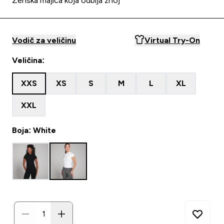
Ženska majica koja odbija znoj
Vodič za veličinu
Virtual Try-On
Veličina:
XXS
XS
S
M
L
XL
XXL
Boja: White