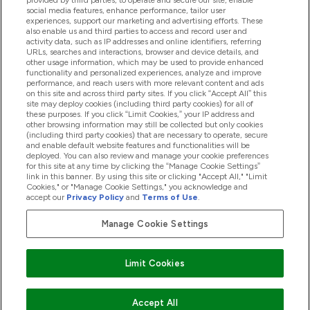
provided by third parties, to operate and secure our site, enable
Pomoć I Informacije
social media features, enhance performance, tailor user
experiences, support our marketing and advertising efforts. These
also enable us and third parties to access and record user and
activity data, such as IP addresses and online identifiers, referring
Proizvodi
URLs, searches and interactions, browser and device details, and
other usage information, which may be used to provide enhanced
functionality and personalized experiences, analyze and improve
performance, and reach users with more relevant content and ads
on this site and across third party sites. If you click “Accept All” this
Informacije O Tvrtki
site may deploy cookies (including third party cookies) for all of
these purposes. If you click “Limit Cookies,” your IP address and
other browsing information may still be collected but only cookies
(including third party cookies) that are necessary to operate, secure
Lojalnost I Nagrade
and enable default website features and functionalities will be
deployed. You can also review and manage your cookie preferences
for this site at any time by clicking the “Manage Cookie Settings”
link in this banner. By using this site or clicking "Accept All," "Limit
Cookies," or "Manage Cookie Settings," you acknowledge and
2026 The Hut.com Ltd
accept our
Privacy Policy
and
Terms of Use
.
Manage Cookie Settings
Pay with
Limit Cookies
Accept All