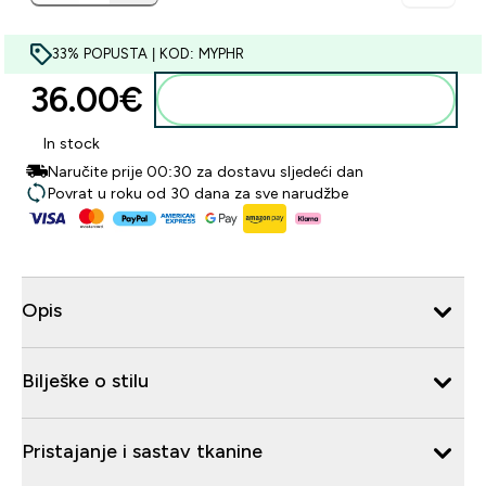
33% POPUSTA | KOD: MYPHR
36.00€‎
Dodaj u košaricu
In stock
Naručite prije 00:30 za dostavu sljedeći dan
Povrat u roku od 30 dana za sve narudžbe
Opis
Bilješke o stilu
Pristajanje i sastav tkanine