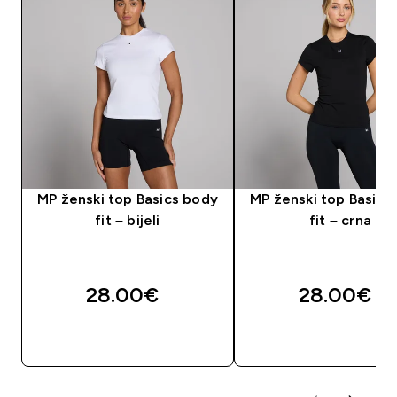
MP ženski top Basics body
MP ženski top Basics
fit – bijeli
fit – crna
28.00€‎
28.00€‎
BRZA KUPNJA
BRZA KUPNJA