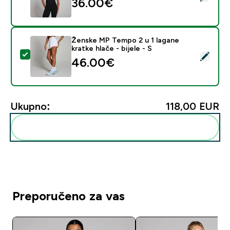
36.00€‎
Ženske MP Tempo 2 u 1 lagane
kratke hlače - bijele - S
Odaberi ovaj proizvod - Ženske MP Tempo 2 u 1 lagane k
46.00€‎
Ukupno:
118,00 EUR‎
Dodaj ovo u svoju rutinu
Preporučeno za vas