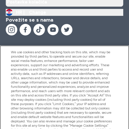
Postavke kolačića
HR |
Change
Povežite se s nama
We use cookies and other tracking tools on this site, which may be
provided by third parties, to operate and secure our site, enable
Pomoć I Informacije
social media features, enhance performance, tailor user
experiences, support our marketing and advertising efforts. These
also enable us and third parties to access and record user and
activity data, such as IP addresses and online identifiers, referring
Proizvodi
URLs, searches and interactions, browser and device details, and
other usage information, which may be used to provide enhanced
functionality and personalized experiences, analyze and improve
performance, and reach users with more relevant content and ads
on this site and across third party sites. If you click “Accept All” this
Informacije O Tvrtki
site may deploy cookies (including third party cookies) for all of
these purposes. If you click “Limit Cookies,” your IP address and
other browsing information may still be collected but only cookies
(including third party cookies) that are necessary to operate, secure
Lojalnost I Nagrade
and enable default website features and functionalities will be
deployed. You can also review and manage your cookie preferences
for this site at any time by clicking the “Manage Cookie Settings”