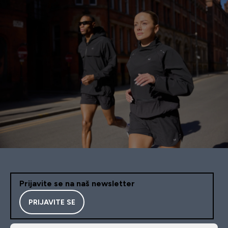
Prijavite se na naš newsletter
PRIJAVITE SE