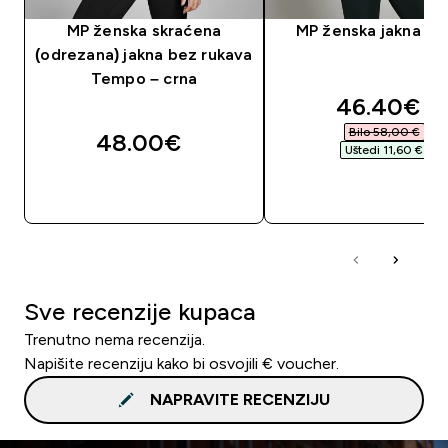
MP ženska skraćena
MP ženska jakna – 
(odrezana) jakna bez rukava
Tempo – crna
discounte
46.40€‎
Bilo 58,00 €‎
48.00€‎
Uštedi 11,60 €‎
BRZA KUPNJA
BRZA KUPNJA
Sve recenzije kupaca
Trenutno nema recenzija.
Napišite recenziju kako bi osvojili € voucher.
NAPRAVITE RECENZIJU