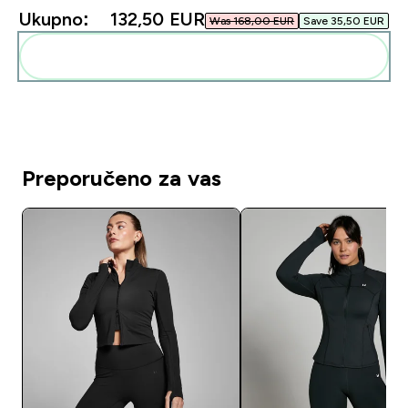
Ukupno:
132,50 EUR‎
Was 168,00 EUR‎
Save 35,50 EUR‎
Dodaj ovo u svoju rutinu
Preporučeno za vas