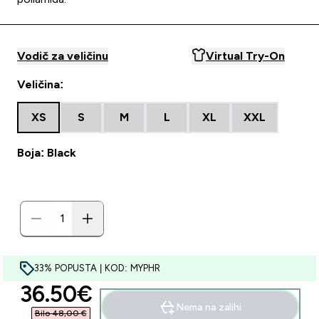
Vodič za veličinu
Virtual Try-On
Veličina:
XS
S
M
L
XL
XXL
Boja: Black
33% POPUSTA | KOD: MYPHR
discounted price
36.50€‎
Nema na zalihi
Bilo 48,00 €‎