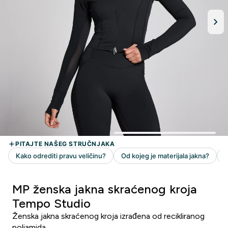
MP ženska jakna skraćenog kroja
Tempo Studio
Ženska jakna skraćenog kroja izrađena od recikliranog
poliamida.