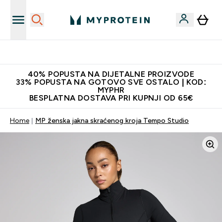
Najnovija odjeća
40% POPUSTA NA DIJETALNE PROIZVODE
33% POPUSTA NA GOTOVO SVE OSTALO | KOD:
MYPHR
BESPLATNA DOSTAVA PRI KUPNJI OD 65€
Home
MP ženska jakna skraćenog kroja Tempo Studio