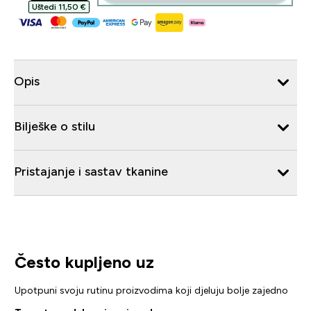
Uštedi 11,50 €‎
Opis
Bilješke o stilu
Pristajanje i sastav tkanine
Često kupljeno uz
Upotpuni svoju rutinu proizvodima koji djeluju bolje zajedno