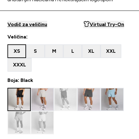
Vodič za veličinu
Virtual Try-On
Veličina:
XS
S
M
L
XL
XXL
XXXL
Boja: Black