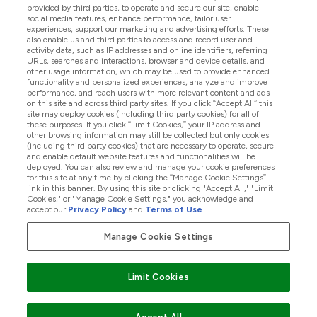
provided by third parties, to operate and secure our site, enable
Pomoć I Informacije
social media features, enhance performance, tailor user
experiences, support our marketing and advertising efforts. These
also enable us and third parties to access and record user and
activity data, such as IP addresses and online identifiers, referring
Proizvodi
URLs, searches and interactions, browser and device details, and
other usage information, which may be used to provide enhanced
functionality and personalized experiences, analyze and improve
performance, and reach users with more relevant content and ads
on this site and across third party sites. If you click “Accept All” this
Informacije O Tvrtki
site may deploy cookies (including third party cookies) for all of
these purposes. If you click “Limit Cookies,” your IP address and
other browsing information may still be collected but only cookies
(including third party cookies) that are necessary to operate, secure
Lojalnost I Nagrade
and enable default website features and functionalities will be
deployed. You can also review and manage your cookie preferences
for this site at any time by clicking the “Manage Cookie Settings”
link in this banner. By using this site or clicking "Accept All," "Limit
Cookies," or "Manage Cookie Settings," you acknowledge and
2026 The Hut.com Ltd
accept our
Privacy Policy
and
Terms of Use
.
Manage Cookie Settings
Pay with
Limit Cookies