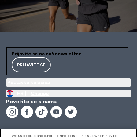
Prijavite se na naš newsletter
PRIJAVITE SE
Postavke kolačića
HR |
Change
Povežite se s nama
We use cookies and other tracking tools on this site, which may be