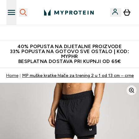
Najnovija odjeća
40% POPUSTA NA DIJETALNE PROIZVODE
33% POPUSTA NA GOTOVO SVE OSTALO | KOD:
MYPHR
BESPLATNA DOSTAVA PRI KUPNJI OD 65€
Home
MP muške kratke hlače za trening 2 u 1 od 13 cm – crne