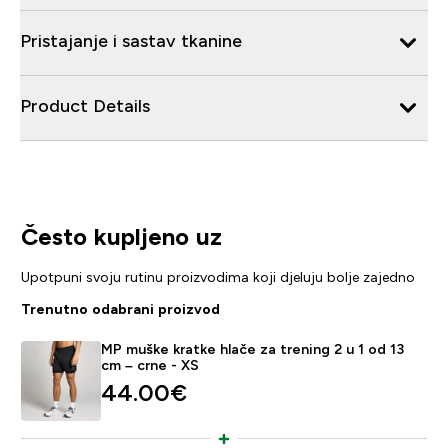
Pristajanje i sastav tkanine
Product Details
Često kupljeno uz
Upotpuni svoju rutinu proizvodima koji djeluju bolje zajedno
Trenutno odabrani proizvod
MP muške kratke hlače za trening 2 u 1 od 13
cm – crne - XS
44.00€‎