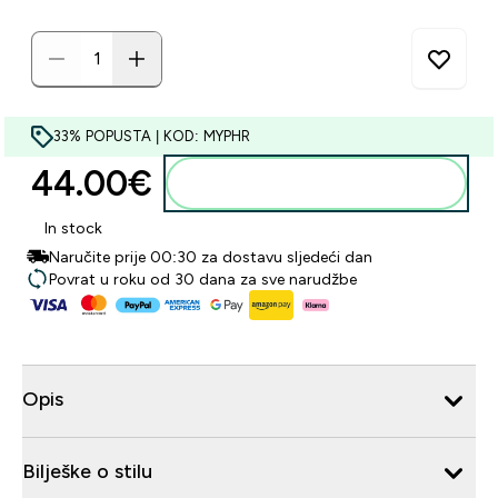
33% POPUSTA | KOD: MYPHR
44.00€‎
Dodaj u košaricu
In stock
Naručite prije 00:30 za dostavu sljedeći dan
Povrat u roku od 30 dana za sve narudžbe
Opis
Bilješke o stilu