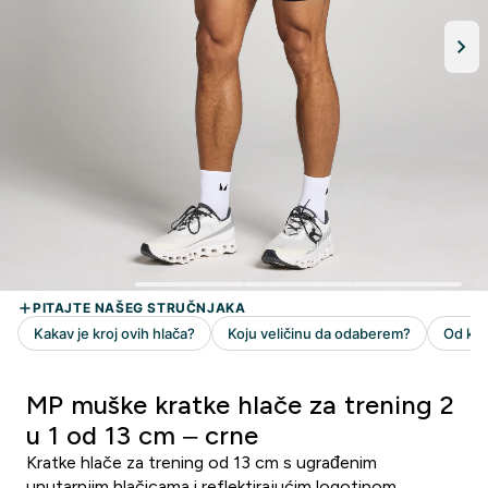
MP muške kratke hlače za trening 2
u 1 od 13 cm – crne
Kratke hlače za trening od 13 cm s ugrađenim
unutarnjim hlačicama i reflektirajućim logotipom