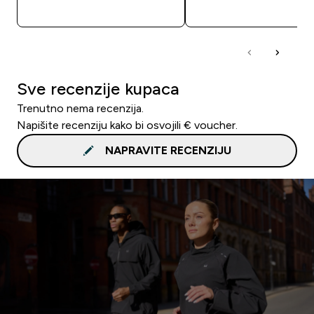
BRZA KUPNJA
BRZA KUPNJA
Sve recenzije kupaca
Trenutno nema recenzija.
Napišite recenziju kako bi osvojili € voucher.
NAPRAVITE RECENZIJU