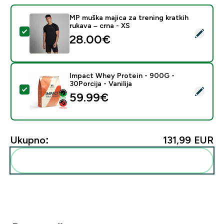
MP muška majica za trening kratkih
rukava – crna - XS
Odaberi ovaj proizvod - MP muška majica za trening kra
28.00€‎
Impact Whey Protein - 900G -
30Porcija - Vanilija
Odaberi ovaj proizvod - Impact Whey Protein - 900G - 
59.99€‎
Ukupno:
131,99 EUR‎
Dodaj ovo u svoju rutinu