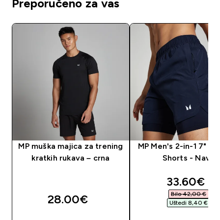
Preporučeno za vas
MP muška majica za trening
MP Men's 2-in-1 7" Tr
kratkih rukava – crna
Shorts - Navy
discounte
33.60€‎
Bilo 42,00 €‎
28.00€‎
Uštedi 8,40 €‎