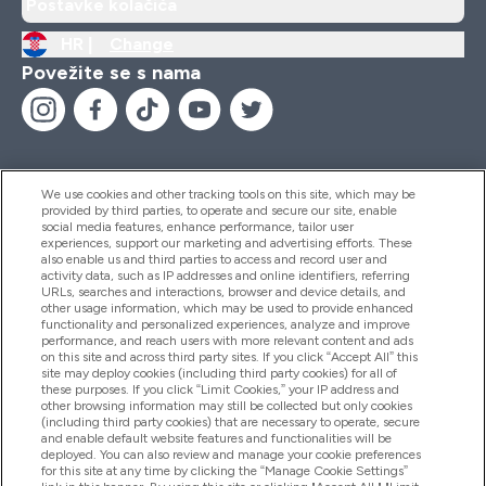
Postavke kolačića
HR |
Change
Povežite se s nama
We use cookies and other tracking tools on this site, which may be
provided by third parties, to operate and secure our site, enable
Pomoć I Informacije
social media features, enhance performance, tailor user
experiences, support our marketing and advertising efforts. These
also enable us and third parties to access and record user and
activity data, such as IP addresses and online identifiers, referring
Proizvodi
URLs, searches and interactions, browser and device details, and
other usage information, which may be used to provide enhanced
functionality and personalized experiences, analyze and improve
performance, and reach users with more relevant content and ads
on this site and across third party sites. If you click “Accept All” this
Informacije O Tvrtki
site may deploy cookies (including third party cookies) for all of
these purposes. If you click “Limit Cookies,” your IP address and
other browsing information may still be collected but only cookies
(including third party cookies) that are necessary to operate, secure
Lojalnost I Nagrade
and enable default website features and functionalities will be
deployed. You can also review and manage your cookie preferences
for this site at any time by clicking the “Manage Cookie Settings”