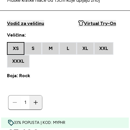
Muške kratke hlače od 13cm koje upijaju znoj
Vodič za veličinu
Virtual Try-On
Veličina:
XS
S
M
L
XL
XXL
XXXL
Boja: Rock
33% POPUSTA | KOD: MYPHR