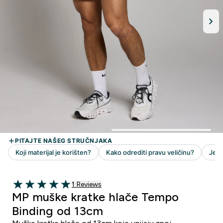
1 customer reviews
1 Reviews
5 out of 5 stars
MP muške kratke hlače Tempo
Binding od 13cm