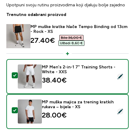
Upotpuni svoju rutinu proizvodima koji djeluju bolje zajedno
Trenutno odabrani proizvod
MP muške kratke hlače Tempo Binding od 13cm
- Rock - XS
Bilo 36,00 €‎
discounted price
27.40€‎
Uštedi 8,60 €‎
MP Men's 2-in-1 7" Training Shorts -
White - XXS
Odaberi ovaj proizvod - MP Men's 2-in-1 7" Training Sh
38.40€‎
MP muška majica za trening kratkih
rukava – bijela - XS
Odaberi ovaj proizvod - MP muška majica za trening krat
28.00€‎