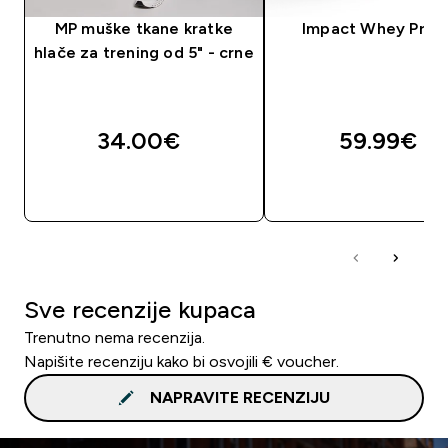
MP muške tkane kratke
Impact Whey Prot
hlače za trening od 5" - crne
34.00€‎
59.99€‎
BRZA KUPNJA
BRZA KUPNJA
Sve recenzije kupaca
Trenutno nema recenzija.
Napišite recenziju kako bi osvojili € voucher.
NAPRAVITE RECENZIJU