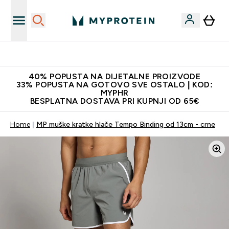
Najnovija odjeća
40% POPUSTA NA DIJETALNE PROIZVODE
33% POPUSTA NA GOTOVO SVE OSTALO | KOD:
MYPHR
BESPLATNA DOSTAVA PRI KUPNJI OD 65€
Home
MP muške kratke hlače Tempo Binding od 13cm - crne