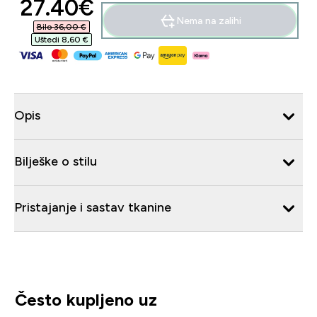
discounted price
27.40€‎
Nema na zalihi
Bilo 36,00 €‎
Uštedi 8,60 €‎
Opis
Bilješke o stilu
Pristajanje i sastav tkanine
Često kupljeno uz