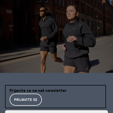
Prijavite se na naš newsletter
PRIJAVITE SE