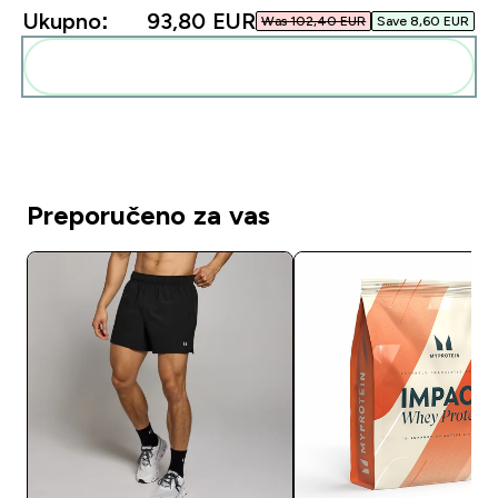
Ukupno:
93,80 EUR‎
Was 102,40 EUR‎
Save 8,60 EUR‎
Dodaj ovo u svoju rutinu
Preporučeno za vas