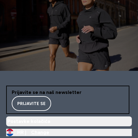
Prijavite se na naš newsletter
PRIJAVITE SE
Postavke kolačića
HR |
Change