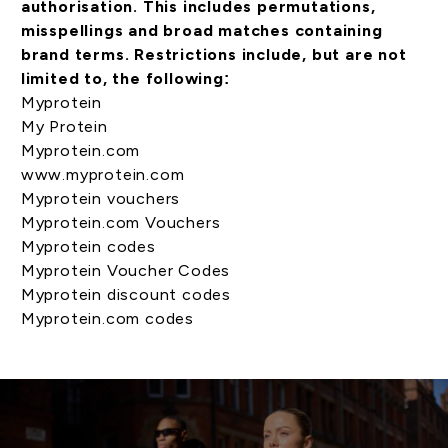
authorisation. This includes permutations,
misspellings and broad matches containing
brand terms. Restrictions include, but are not
limited to, the following:
Myprotein
My Protein
Myprotein.com
www.myprotein.com
Myprotein vouchers
Myprotein.com Vouchers
Myprotein codes
Myprotein Voucher Codes
Myprotein discount codes
Myprotein.com codes