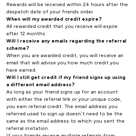
Rewards will be received within 24 hours after the
despatch date of your friends order.
When will my awarded credit expire?
All rewarded credit that you receive will expire
after 12 months.
Will I receive any emails regarding the referral
scheme?
When you are awarded credit, you will receive an
email that will advise you how much credit you
have earned.
Will I still get credit if my friend signs up using
a different email address?
As long as your friend signs up for an account
with either the referral link or your unique code,
you earn referral credit. The email address you
referred used to sign up doesn’t need to be the
same as the email address to which you sent the
referral invitation.
If your friends receive multiple referrals from