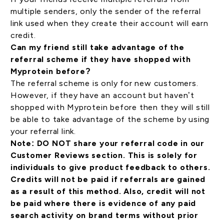
multiple senders, only the sender of the referral
link used when they create their account will earn
credit.
Can my friend still take advantage of the
referral scheme if they have shopped with
Myprotein before?
The referral scheme is only for new customers.
However, if they have an account but haven’t
shopped with Myprotein before then they will still
be able to take advantage of the scheme by using
your referral link.
Note: DO NOT share your referral code in our
Customer Reviews section. This is solely for
individuals to give product feedback to others.
Credits will not be paid if referrals are gained
as a result of this method. Also, credit will not
be paid where there is evidence of any paid
search activity on brand terms without prior