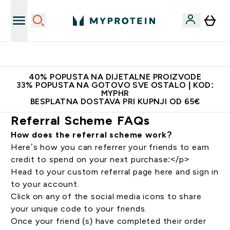
Najnovija odjeća
40% POPUSTA NA DIJETALNE PROIZVODE
33% POPUSTA NA GOTOVO SVE OSTALO | KOD:
MYPHR
BESPLATNA DOSTAVA PRI KUPNJI OD 65€
Referral Scheme FAQs
How does the referral scheme work?
Here’s how you can referrer your friends to earn
credit to spend on your next purchase:</p>
Head to your custom referral page
here
and sign in
to your account.
Click on any of the social media icons to share
your unique code to your friends.
Once your friend (s) have completed their order