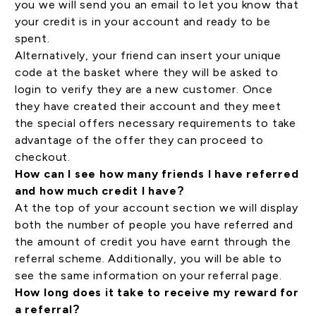
you we will send you an email to let you know that
your credit is in your account and ready to be
spent.
Alternatively, your friend can insert your unique
code at the basket where they will be asked to
login to verify they are a new customer. Once
they have created their account and they meet
the special offers necessary requirements to take
advantage of the offer they can proceed to
checkout.
How can I see how many friends I have referred
and how much credit I have?
At the top of your
account section
we will display
both the number of people you have referred and
the amount of credit you have earnt through the
referral scheme. Additionally, you will be able to
see the same information on your referral page.
How long does it take to receive my reward for
a referral?