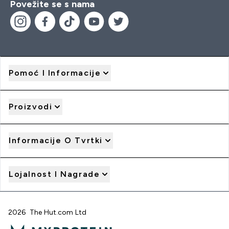
Povežite se s nama
Pomoć I Informacije
Proizvodi
Informacije O Tvrtki
Lojalnost I Nagrade
2026 The Hut.com Ltd